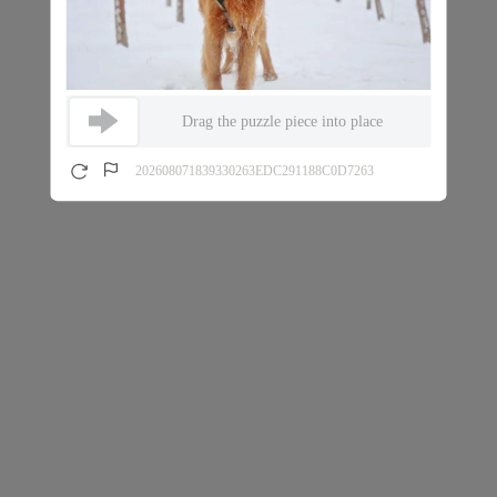
Drag the puzzle piece into place
202608071839330263EDC291188C0D7263