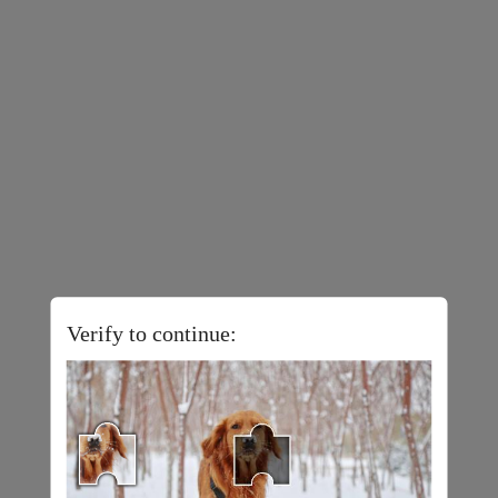
Verify to continue: