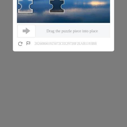
Drag the puzzle piece into place
202608061925072CEE29720F2EAB1193BB