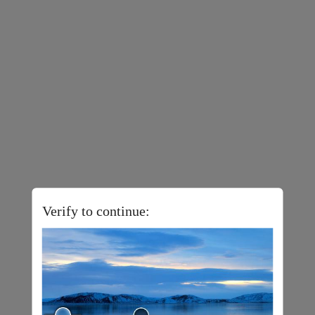
Verify to continue: