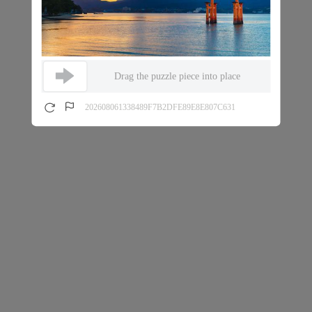
Drag the puzzle piece into place
202608061338489F7B2DFE89E8E807C631