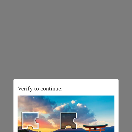
Verify to continue: