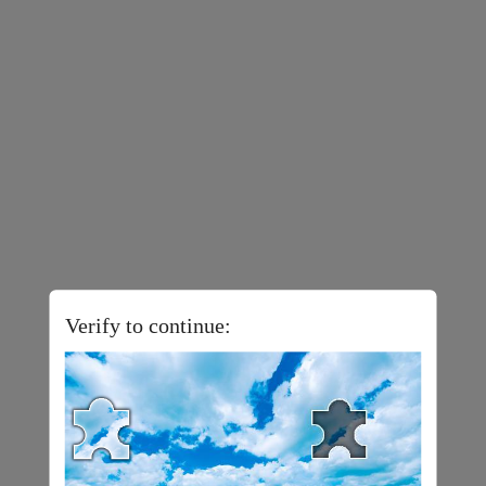
Verify to continue: