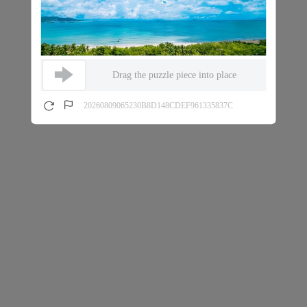
Drag the puzzle piece into place
20260809065230B8D148CDEF961335837C