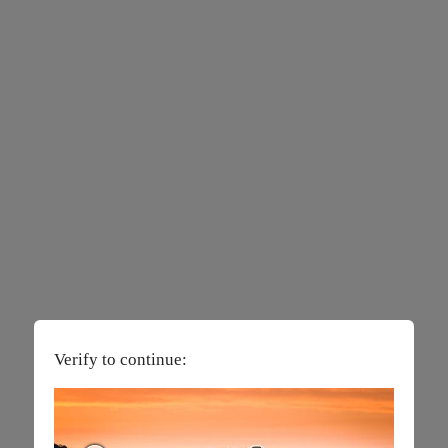
Verify to continue: