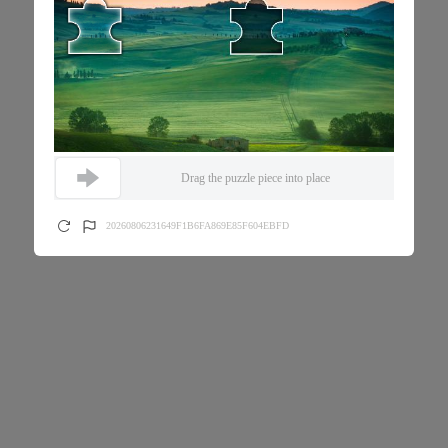
Drag the puzzle piece into place
20260806231649F1B6FA869E85F604EBFD