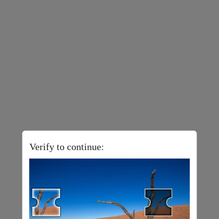
Verify to continue: