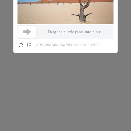
Drag the puzzle piece into place
2026080617402354259FDA511F4C0D2D9F