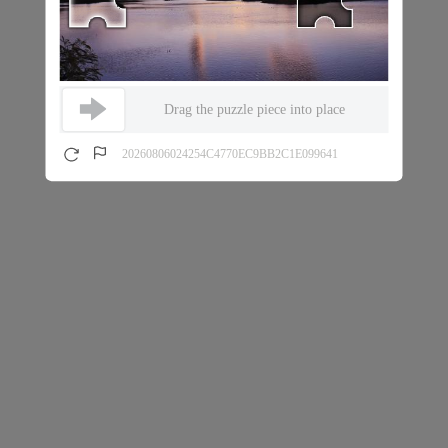
Drag the puzzle piece into place
20260806024254C4770EC9BB2C1E099641