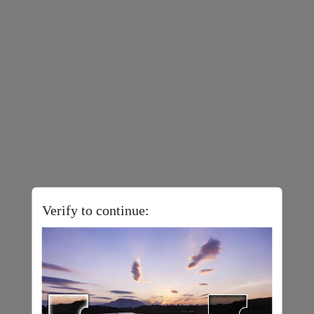
Verify to continue: