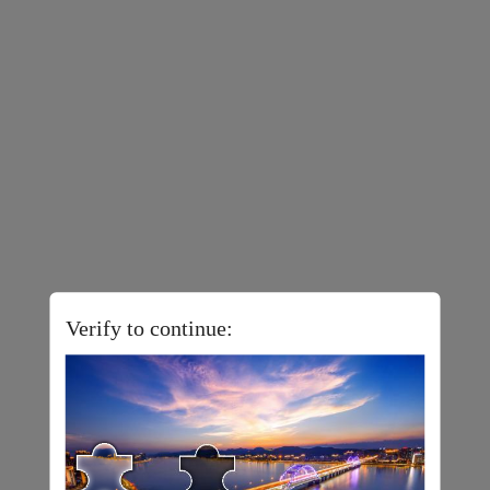
Verify to continue: