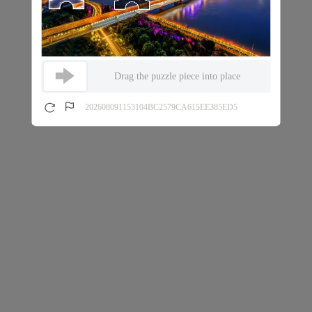
Drag the puzzle piece into place
202608091153104BC2579CA615EE385ED5