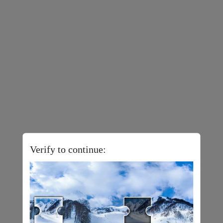
Verify to continue: