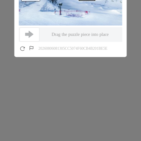
Drag the puzzle piece into place
20260806081305CC5074F60CB4B201BE5E