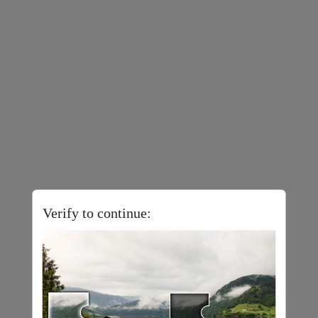
Verify to continue: