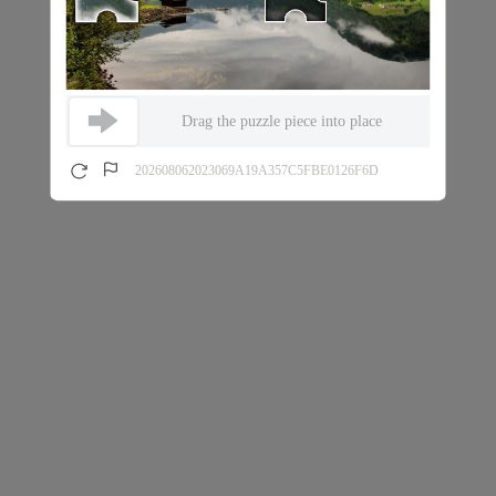
Drag the puzzle piece into place
202608062023069A19A357C5FBE0126F6D