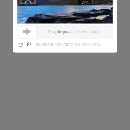
Drag the puzzle piece into place
2026080718242554ABA701C918B30C95DA