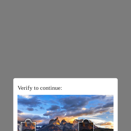
Verify to continue: