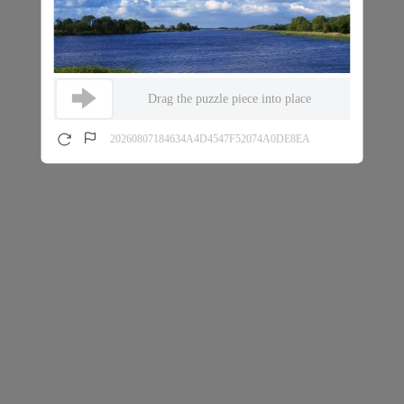
Drag the puzzle piece into place
20260807184634A4D4547F52074A0DE8EA