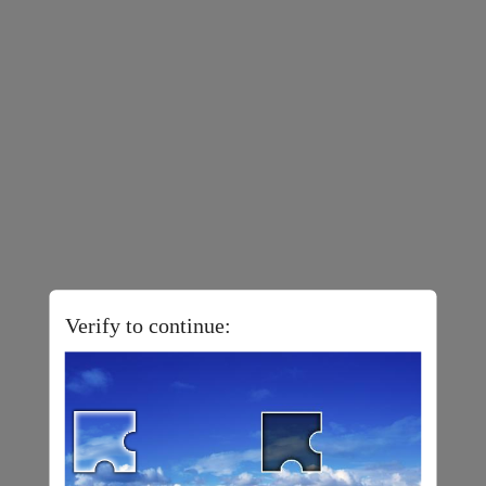
Verify to continue: