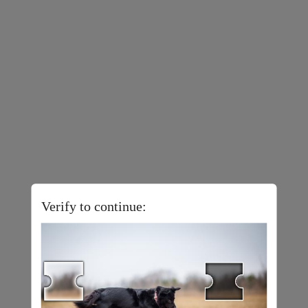
Verify to continue: