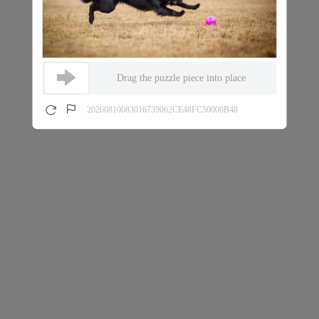
Drag the puzzle piece into place
20260810083016739062CE48FC50000B48