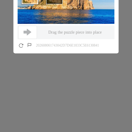
Drag the puzzle piece into place
202608061743042D7D6E1833C5E6130841