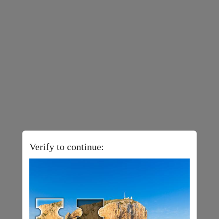
Verify to continue: