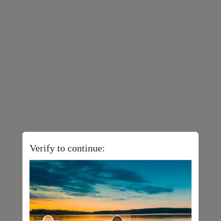
Verify to continue: