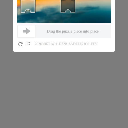
Drag the puzzle piece into place
20260807214911D52B16ADEEE71C01FE50