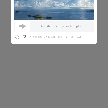
Drag the puzzle piece into place
20260808112256E6D3E85E9748E317B524