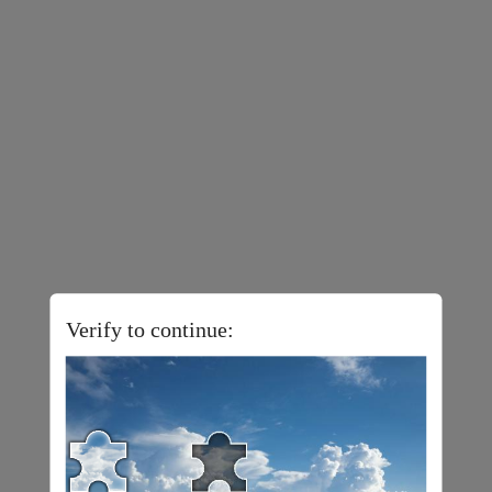
Verify to continue: