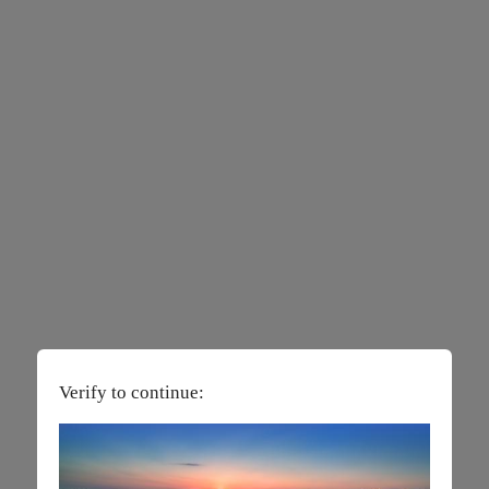
Verify to continue: