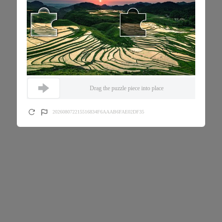
Drag the puzzle piece into place
202608072215516834F6AAAB6FAE02DF35