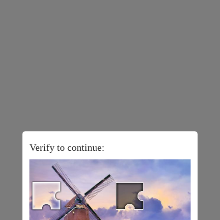
Verify to continue: