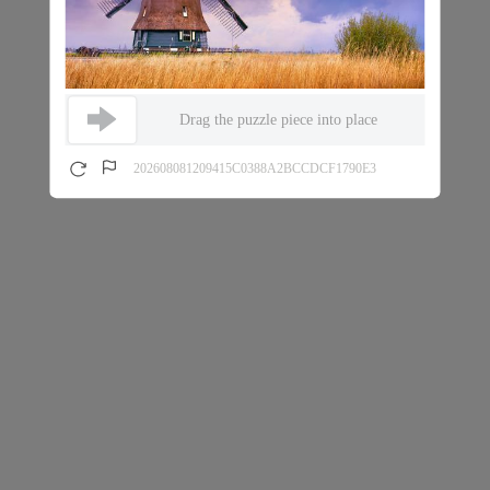
Drag the puzzle piece into place
202608081209415C0388A2BCCDCF1790E3