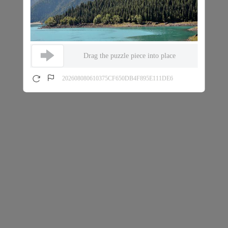
Drag the puzzle piece into place
202608080610375CF650DB4F895E111DE6