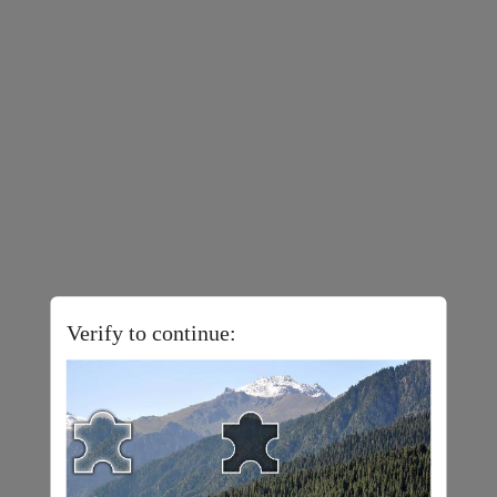
Verify to continue: