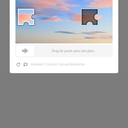
Drag the puzzle piece into place
20260808173729ACD273AAA6FDE9249FBD