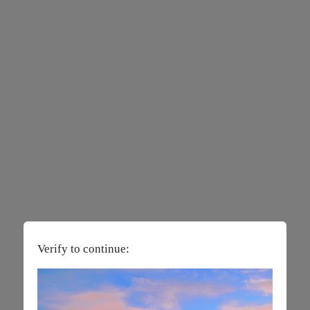
Verify to continue: