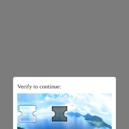
Verify to continue: