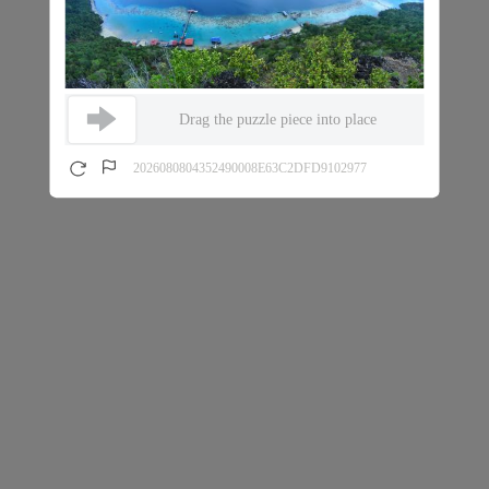
Drag the puzzle piece into place
2026080804352490008E63C2DFD9102977