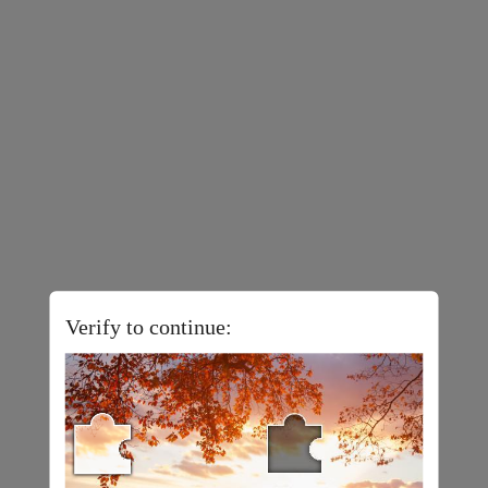
Verify to continue: