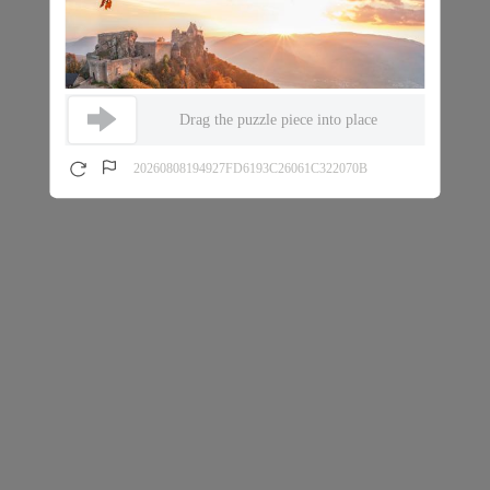
Drag the puzzle piece into place
20260808194927FD6193C26061C322070B