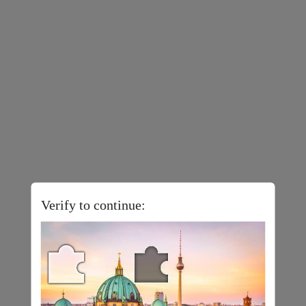
Verify to continue: