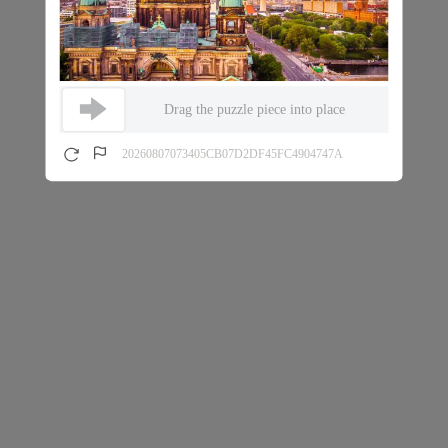
Drag the puzzle piece into place
20260807073405CB07D2DF45FC4904747A