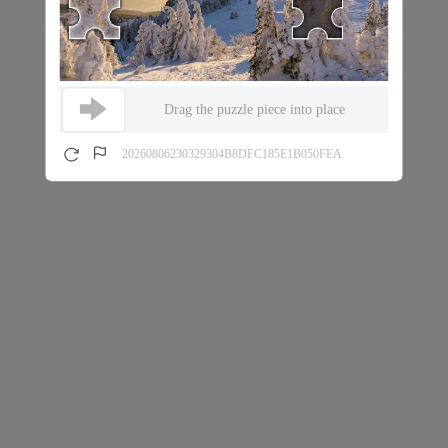
Drag the puzzle piece into place
20260806230329304B8DFC185E1B050FEA