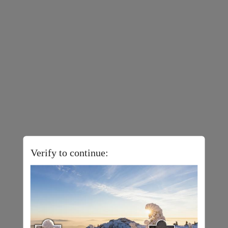
Verify to continue: