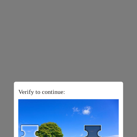
Verify to continue: