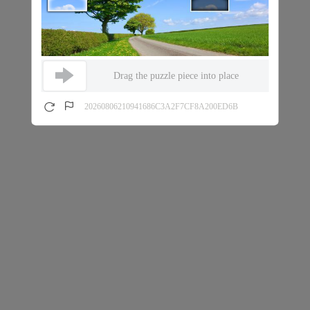
Drag the puzzle piece into place
20260806210941686C3A2F7CF8A200ED6B