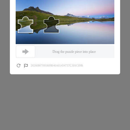
Drag the puzzle piece into place
20260807095809B40A61434737C301C89B