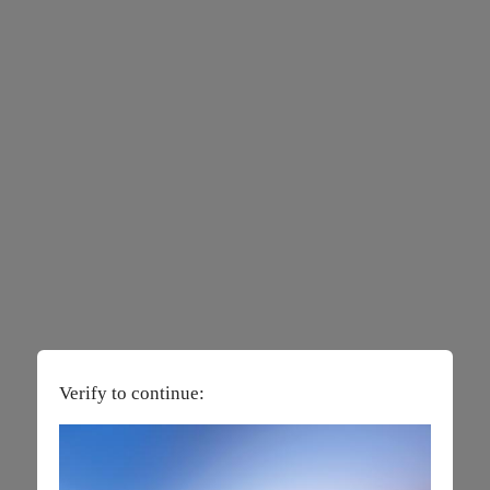
Verify to continue: