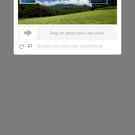
Drag the puzzle piece into place
202608091101134B3EA08C2802D4670A18