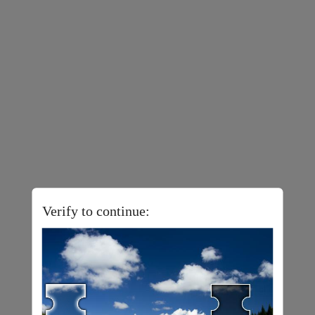
Verify to continue: