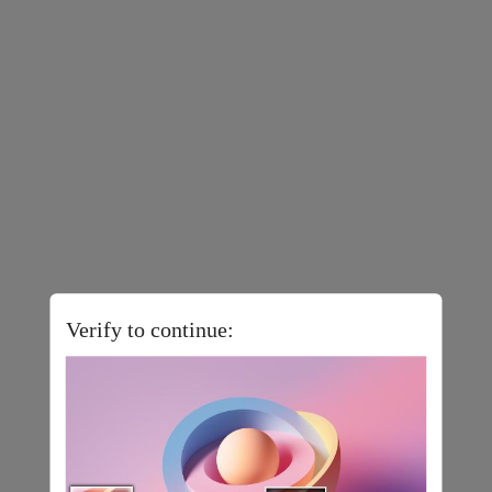
Verify to continue: