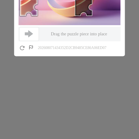
Drag the puzzle piece into place
202608071434352D2CB9485CE86A06ED07