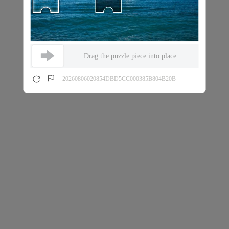
Drag the puzzle piece into place
20260806020854DBD5CC000385B804B20B