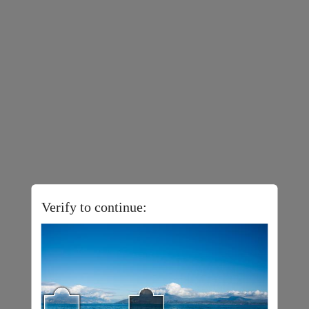
Verify to continue: