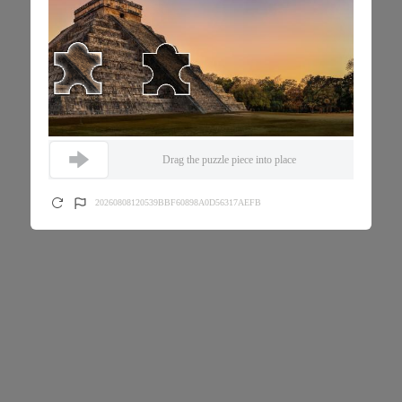
Drag the puzzle piece into place
20260808120539BBF60898A0D56317AEFB