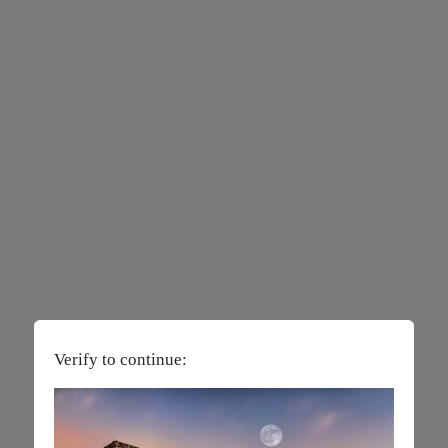
Verify to continue: