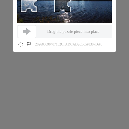
Drag the puzzle piece into place
202608090407132CFADCAD2C5CA8307DA8