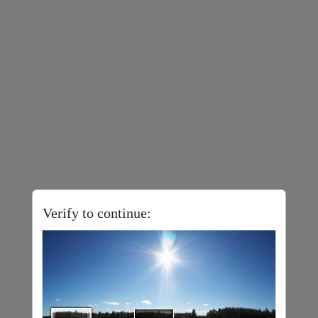
Verify to continue: