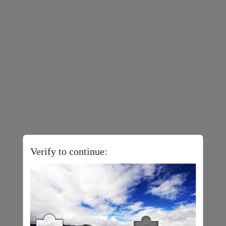
Verify to continue: