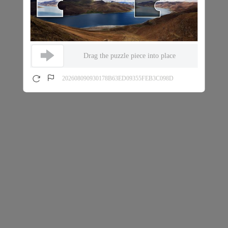
Drag the puzzle piece into place
202608090930178B63ED09355FEB3C098D