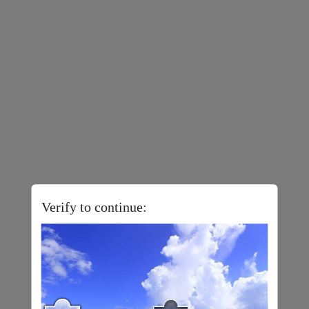
Verify to continue: