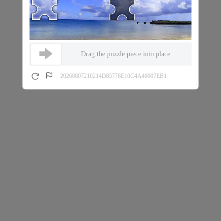
Drag the puzzle piece into place
20260807210214D85778E10C4A40007EB1