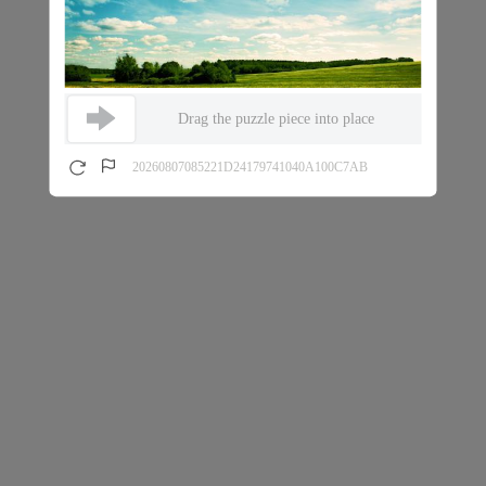
Drag the puzzle piece into place
20260807085221D24179741040A100C7AB