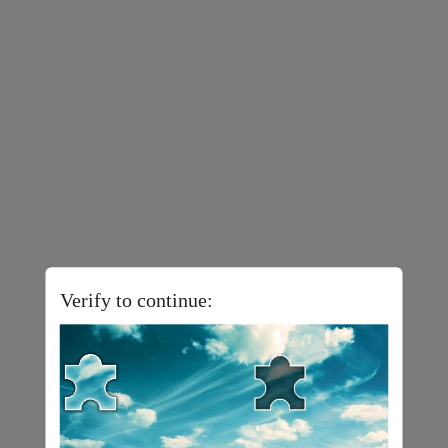
Verify to continue: