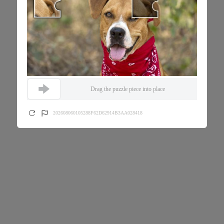
Drag the puzzle piece into place
202608060105288F62D62914B3AA028418