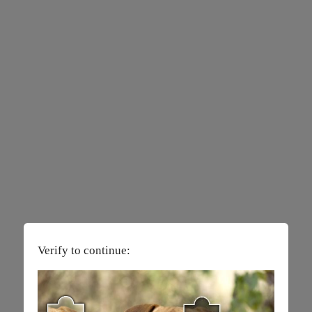
Verify to continue: