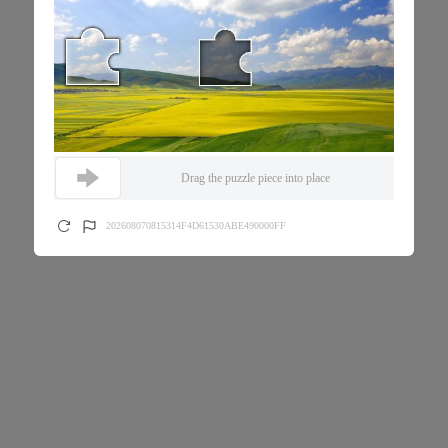
Drag the puzzle piece into place
202608070815314F4D61530ABE490000FF