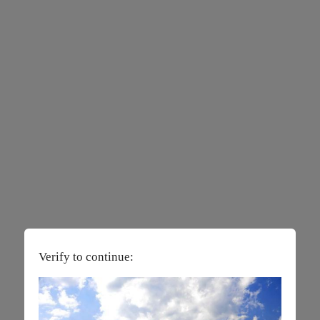
Verify to continue: