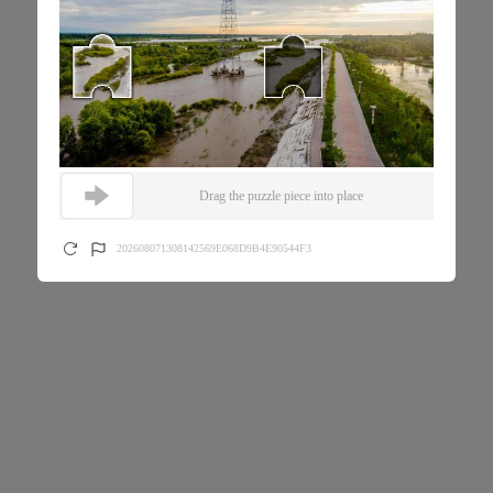
Drag the puzzle piece into place
202608071308142569E068D9B4E90544F3