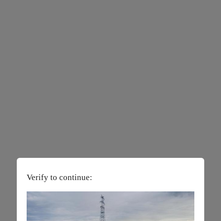
Verify to continue: