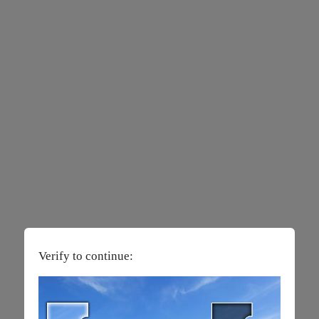
Verify to continue: