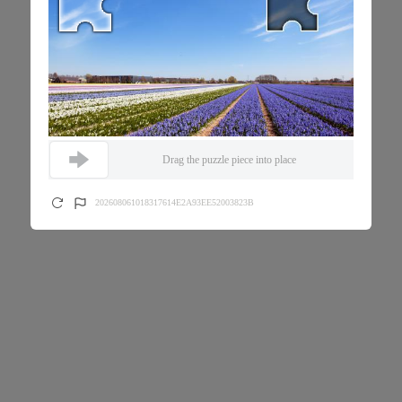
Drag the puzzle piece into place
202608061018317614E2A93EE52003823B