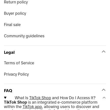
Return policy
Buyer policy
Final sale
Community guidelines
Legal
Terms of Service
Privacy Policy
FAQ
What Is
TikTok Shop
and How Do I Access It?
TikTok Shop
is an integrated e-commerce platform
within the
TikTok app
, allowing users to discover and