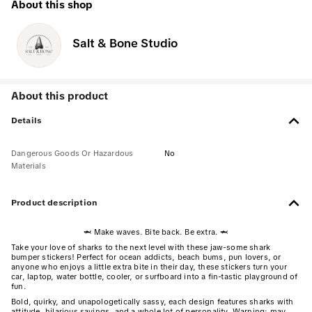
About this shop
Salt & Bone Studio
About this product
Details
Dangerous Goods Or Hazardous
No
Materials
Product description
🦈 Make waves. Bite back. Be extra. 🦈
Take your love of sharks to the next level with these jaw-some shark
bumper stickers! Perfect for ocean addicts, beach bums, pun lovers, or
anyone who enjoys a little extra bite in their day, these stickers turn your
car, laptop, water bottle, cooler, or surfboard into a fin-tastic playground of
fun.
Bold, quirky, and unapologetically sassy, each design features sharks with
attitude, hilarious sayings, and a whole lot of personality. Warning: may