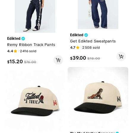
Edikted
Edikted
Get Edikted Sweatpants
Remy Ribbon Track Pants
4.7
2508
sold
4.4
2416
sold
39.00
$
$
78.00
15.20
$
$
76.00