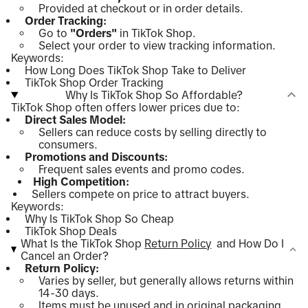
Provided at checkout or in order details.
Order Tracking:
Go to
"Orders"
in TikTok Shop.
Select your order to view tracking information.
Keywords:
How Long Does TikTok Shop Take to Deliver
TikTok Shop Order Tracking
Why Is TikTok Shop So Affordable?
TikTok Shop often offers lower prices due to:
Direct Sales Model:
Sellers can reduce costs by selling directly to
consumers.
Promotions and Discounts:
Frequent sales events and promo codes.
High Competition:
Sellers compete on price to attract buyers.
Keywords:
Why Is TikTok Shop So Cheap
TikTok Shop Deals
What Is the TikTok Shop
Return Policy
and How Do I
Cancel an Order?
Return Policy:
Varies by seller, but generally allows returns within
14-30 days.
Items must be unused and in original packaging.