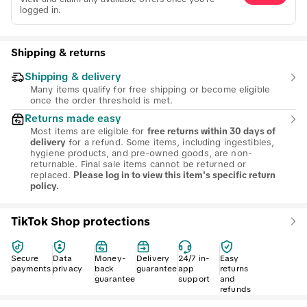
logged in.
Shipping & returns
Shipping & delivery
Many items qualify for free shipping or become eligible
once the order threshold is met.
Returns made easy
Most items are eligible for
free returns within 30 days of
for a refund. Some items, including ingestibles,
delivery
hygiene products, and pre-owned goods, are non-
returnable. Final sale items cannot be returned or
replaced.
Please log in to view this item's specific return
policy.
TikTok Shop protections
Secure
Data
Money-
Delivery
24/7 in-
Easy
payments
privacy
back
guarantee
app
returns
guarantee
support
and
refunds