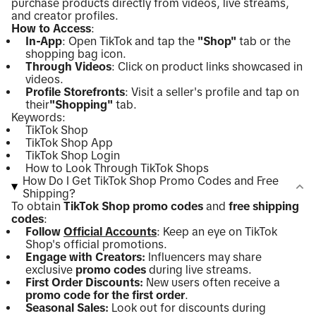
purchase products directly from videos, live streams,
and creator profiles.
How to Access
:
In-App
: Open TikTok and tap the
"Shop"
tab or the
shopping bag icon.
Through Videos
: Click on product links showcased in
videos.
Profile Storefronts
: Visit a seller's profile and tap on
their
"Shopping"
tab.
Keywords:
TikTok Shop
TikTok Shop App
TikTok Shop Login
How to Look Through TikTok Shops
How Do I Get TikTok Shop Promo Codes and Free
Shipping?
To obtain
TikTok Shop promo codes
and
free shipping
codes
:
Follow
Official Accounts
: Keep an eye on TikTok
Shop's official promotions.
Engage with Creators:
Influencers may share
exclusive
promo codes
during live streams.
First Order Discounts:
New users often receive a
promo code for the first order
.
Seasonal Sales:
Look out for discounts during