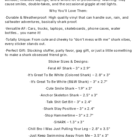
cause smiles, double-takes, and the occasional giggle at red lights.
Why You’ll Love Them:
·
Durable & Weatherproof: High quality vinyl that can handle sun, rain, and
saltwater adventures, basically shark proof.
·
Versatile AF: Cars, trucks, laptops, skateboards, phone cases, water
bottles… you name it!
·
Totally Unique: From cute and cheeky to “don’t mess with me” shark vibes,
every sticker stands out.
·
Perfect Gift: Stocking stuffer, party favor, gag gift, or just a little something
to make a shark obsessed friend grin.
Sticker Sizes & Designs:
·
Feral AF Shark – 3" x 2.9"
·
It's Great To Be White (Colored Shark) – 2.8" x 3"
·
It's Great To Be White (B&W Shark) – 3" x 2.7"
·
Cute Smile Shark – 1.9" x 3"
·
Anchor Skeleton Shark – 2.5" x 3"
·
Talk Shit Get Bit – 3" x 2.4"
·
Shark Stay Positive – 3" x 2.4"
·
Stop Hammertime – 3" x 2.7"
·
SHARK – 1.3" x 3"
·
Chill Bro I Was Just Pulling Your Leg – 2.8" x 3.5"
·
Just Keep Swimming Away From Me – 3.5" x 3"