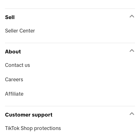
Sell
Seller Center
About
Contact us
Careers
Affiliate
Customer support
TikTok Shop protections