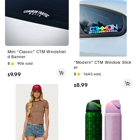
Mini “Classic” CTM Windshiel
d Banner
“Modern” CTM Window Stick
5
906
sold
er
9.99
5
1645
sold
$
8.99
$