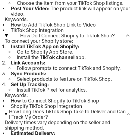
Choose the item from your TikTok Shop listings.
Post Your Video:
The product link will appear on your
video.
Keywords:
How to Add TikTok Shop Link to Video
TikTok Shop Integration
How Do I Connect Shopify to TikTok Shop?
To connect your Shopify store:
Install TikTok App on Shopify:
Go to Shopify App Store.
Install the
TikTok channel
app.
Link Accounts:
Follow prompts to connect TikTok and Shopify.
Sync Products:
Select products to feature on TikTok Shop.
Set Up Tracking:
Install TikTok Pixel for analytics.
Keywords:
How to Connect Shopify to TikTok Shop
Shopify TikTok Shop Integration
How Long Does TikTok Shop Take to Deliver and Can
I
Track My Order
?
Delivery times vary depending on the seller and
shipping method.
Estimated Delivery: