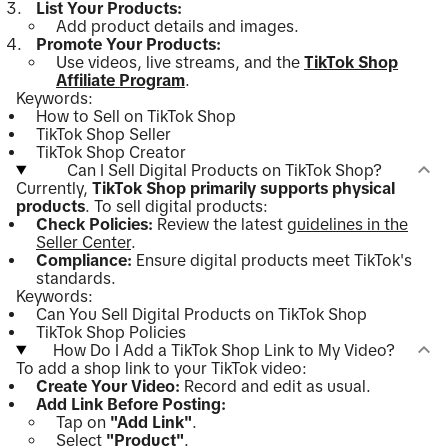
List Your Products:
Add product details and images.
Promote Your Products:
Use videos, live streams, and the
TikTok Shop
Affiliate Program
.
Keywords:
How to Sell on TikTok Shop
TikTok Shop Seller
TikTok Shop Creator
Can I Sell Digital Products on TikTok Shop?
Currently,
TikTok Shop primarily supports physical
products
. To sell digital products:
Check Policies:
Review the latest
guidelines in the
Seller Center
.
Compliance:
Ensure digital products meet TikTok's
standards.
Keywords:
Can You Sell Digital Products on TikTok Shop
TikTok Shop Policies
How Do I Add a TikTok Shop Link to My Video?
To add a shop link to your TikTok video:
Create Your Video:
Record and edit as usual.
Add Link Before Posting:
Tap on
"Add Link"
.
Select
"Product"
.