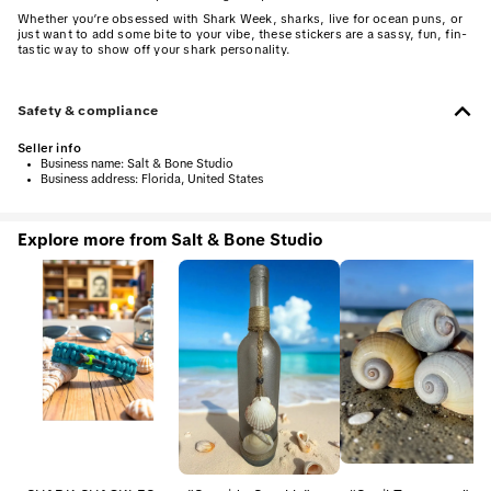
Whether you’re obsessed with Shark Week, sharks, live for ocean puns, or
just want to add some bite to your vibe, these stickers are a sassy, fun, fin-
tastic way to show off your shark personality.
Safety & compliance
Seller info
•
Business name:
Salt & Bone Studio
•
Business address:
Florida, United States
Explore more from Salt & Bone Studio