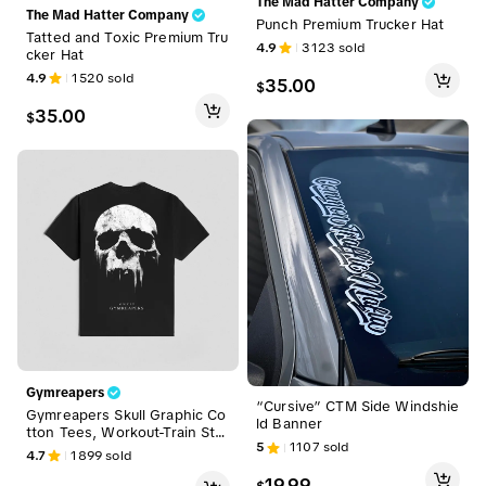
The Mad Hatter Company
The Mad Hatter Company
Punch Premium Trucker Hat
Tatted and Toxic Premium Tru
4.9
3123
sold
cker Hat
4.9
1520
sold
35.00
$
35.00
$
Gymreapers
“Cursive” CTM Side Windshie
Gymreapers Skull Graphic Co
ld Banner
tton Tees, Workout-Train Str
5
1107
sold
eetwear, Casual Sports & Out
4.7
1899
sold
door Clothing
19.99