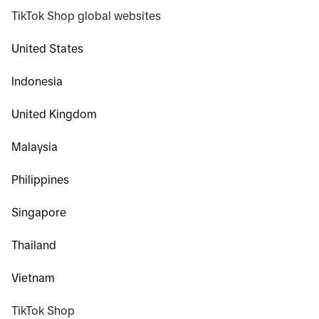
TikTok Shop global websites
United States
Indonesia
United Kingdom
Malaysia
Philippines
Singapore
Thailand
Vietnam
TikTok Shop