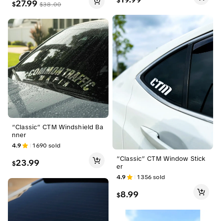
$
27.99
$
$
38.00
“Classic” CTM Windshield Ba
nner
4.9
1690
sold
“Classic” CTM Window Stick
23.99
$
er
4.9
1356
sold
8.99
$