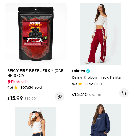
SPICY FIRE BEEF JERKY (CAR
Edikted
NE SECA)
Remy Ribbon Track Pants
Flash sale
4.3
1143
sold
4.6
107650
sold
15.20
$
$
76.00
15.99
$
$
19.99