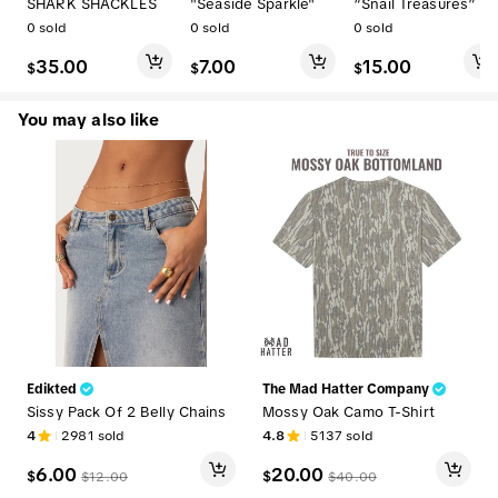
SHARK SHACKLES
"Seaside Sparkle"
“Snail Treasures”
0
sold
0
sold
0
sold
35.00
7.00
15.00
$
$
$
You may also like
Edikted
The Mad Hatter Company
Sissy Pack Of 2 Belly Chains
Mossy Oak Camo T-Shirt
4
2981
sold
4.8
5137
sold
6.00
20.00
$
$
$
12.00
$
40.00