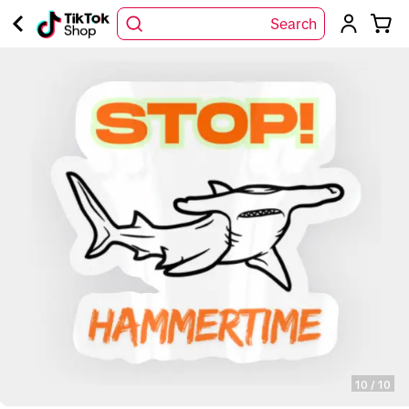
Search
10
/
10