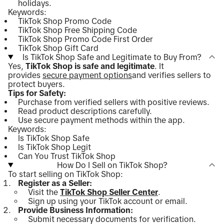
holidays.
Keywords:
TikTok Shop Promo Code
TikTok Shop Free Shipping Code
TikTok Shop Promo Code First Order
TikTok Shop Gift Card
Is TikTok Shop Safe and Legitimate to Buy From?
Yes,
TikTok Shop is safe and legitimate
. It
provides
secure payment options
and verifies sellers to
protect buyers.
Tips for Safety:
Purchase from verified sellers with positive reviews.
Read product descriptions carefully.
Use secure payment methods within the app.
Keywords:
Is TikTok Shop Safe
Is TikTok Shop Legit
Can You Trust TikTok Shop
How Do I Sell on TikTok Shop?
To start selling on TikTok Shop:
Register as a Seller:
Visit the
TikTok Shop Seller Center
.
Sign up using your TikTok account or email.
Provide Business Information:
Submit necessary documents for verification.