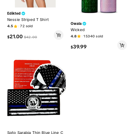
Edikted
Nessie Striped T Shirt
Owala
4.5
72
sold
Wicked
21.00
4.8
15340
sold
$
$
42.00
39.99
$
Sgto Sarabia Thin Blue Line C