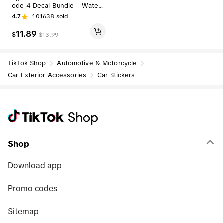
ode 4 Decal Bundle – Waterp
roof Police Support Flag Stick
4.7
101638
sold
ers with Skull Decal & Free R
ed Card
11.89
$
$
13.99
TikTok Shop
Automotive & Motorcycle
Car Exterior Accessories
Car Stickers
Shop
Download app
Promo codes
Sitemap