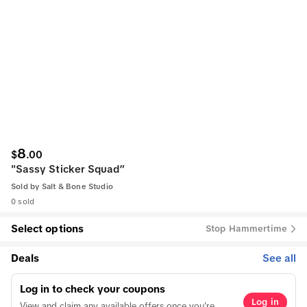
8
$
.
00
"Sassy Sticker Squad”
Sold by
Salt & Bone Studio
0 sold
Select options
Stop Hammertime
Deals
See all
Log in to check your coupons
Log in
View and claim any available offers once you're