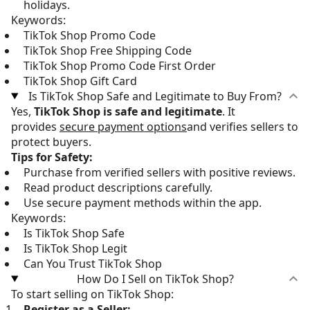
holidays.
Keywords:
TikTok Shop Promo Code
TikTok Shop Free Shipping Code
TikTok Shop Promo Code First Order
TikTok Shop Gift Card
Is TikTok Shop Safe and Legitimate to Buy From?
Yes,
TikTok Shop is safe and legitimate
. It
provides
secure payment options
and verifies sellers to
protect buyers.
Tips for Safety:
Purchase from verified sellers with positive reviews.
Read product descriptions carefully.
Use secure payment methods within the app.
Keywords:
Is TikTok Shop Safe
Is TikTok Shop Legit
Can You Trust TikTok Shop
How Do I Sell on TikTok Shop?
To start selling on TikTok Shop:
Register as a Seller: