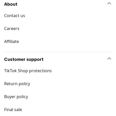
About
Contact us
Careers
Affiliate
Customer support
TikTok Shop protections
Return policy
Buyer policy
Final sale