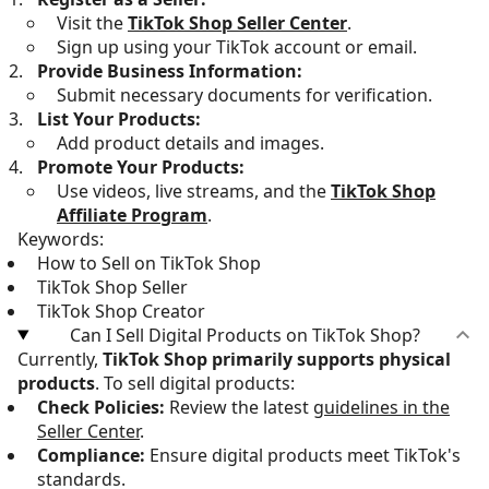
Visit the
TikTok Shop Seller Center
.
Sign up using your TikTok account or email.
Provide Business Information:
Submit necessary documents for verification.
List Your Products:
Add product details and images.
Promote Your Products:
Use videos, live streams, and the
TikTok Shop
Affiliate Program
.
Keywords:
How to Sell on TikTok Shop
TikTok Shop Seller
TikTok Shop Creator
Can I Sell Digital Products on TikTok Shop?
Currently,
TikTok Shop primarily supports physical
products
. To sell digital products:
Check Policies:
Review the latest
guidelines in the
Seller Center
.
Compliance:
Ensure digital products meet TikTok's
standards.