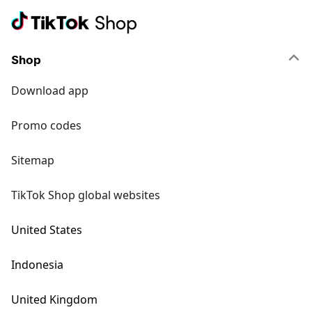
Shop
Download app
Promo codes
Sitemap
TikTok Shop global websites
United States
Indonesia
United Kingdom