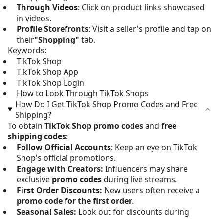
Through Videos
: Click on product links showcased
in videos.
Profile Storefronts
: Visit a seller's profile and tap on
their
"Shopping"
tab.
Keywords:
TikTok Shop
TikTok Shop App
TikTok Shop Login
How to Look Through TikTok Shops
How Do I Get TikTok Shop Promo Codes and Free
Shipping?
To obtain
TikTok Shop promo codes
and
free
shipping codes
:
Follow
Official Accounts
: Keep an eye on TikTok
Shop's official promotions.
Engage with Creators:
Influencers may share
exclusive
promo codes
during live streams.
First Order Discounts:
New users often receive a
promo code for the first order
.
Seasonal Sales:
Look out for discounts during