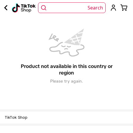
Search
Product not available in this country or
region
Please try again.
TikTok Shop