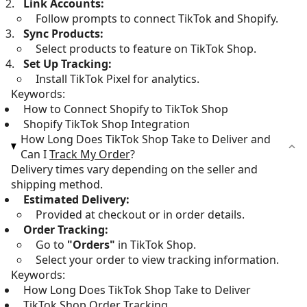
Link Accounts:
Follow prompts to connect TikTok and Shopify.
Sync Products:
Select products to feature on TikTok Shop.
Set Up Tracking:
Install TikTok Pixel for analytics.
Keywords:
How to Connect Shopify to TikTok Shop
Shopify TikTok Shop Integration
How Long Does TikTok Shop Take to Deliver and
Can I
Track My Order
?
Delivery times vary depending on the seller and
shipping method.
Estimated Delivery:
Provided at checkout or in order details.
Order Tracking:
Go to
"Orders"
in TikTok Shop.
Select your order to view tracking information.
Keywords:
How Long Does TikTok Shop Take to Deliver
TikTok Shop Order Tracking