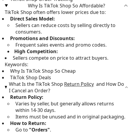
Why Is TikTok Shop So Affordable?
TikTok Shop often offers lower prices due to:
Direct Sales Model:
Sellers can reduce costs by selling directly to
consumers.
Promotions and Discounts:
Frequent sales events and promo codes.
High Competition:
Sellers compete on price to attract buyers.
Keywords:
Why Is TikTok Shop So Cheap
TikTok Shop Deals
What Is the TikTok Shop
Return Policy
and How Do
I Cancel an Order?
Return Policy:
Varies by seller, but generally allows returns
within 14-30 days.
Items must be unused and in original packaging.
How to Return:
Go to
"Orders"
.