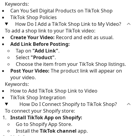
Keywords:
Can You Sell Digital Products on TikTok Shop
TikTok Shop Policies
How Do I Add a TikTok Shop Link to My Video?
To add a shop link to your TikTok video:
Create Your Video:
Record and edit as usual.
Add Link Before Posting:
Tap on
"Add Link"
.
Select
"Product"
.
Choose the item from your TikTok Shop listings.
Post Your Video:
The product link will appear on
your video.
Keywords:
How to Add TikTok Shop Link to Video
TikTok Shop Integration
How Do I Connect Shopify to TikTok Shop?
To connect your Shopify store:
Install TikTok App on Shopify:
Go to Shopify App Store.
Install the
TikTok channel
app.