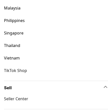
Malaysia
Philippines
Singapore
Thailand
Vietnam
TikTok Shop
Sell
Seller Center