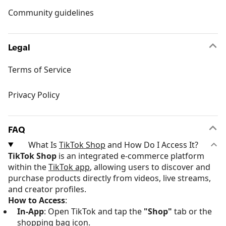
Community guidelines
Legal
Terms of Service
Privacy Policy
FAQ
What Is
TikTok Shop
and How Do I Access It?
TikTok Shop
is an integrated e-commerce platform
within the
TikTok app
, allowing users to discover and
purchase products directly from videos, live streams,
and creator profiles.
How to Access
:
In-App
: Open TikTok and tap the
"Shop"
tab or the
shopping bag icon.