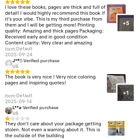
I love these books, pages are thick and full of
detail! I would highly recommend this book if
it’s your vibe. This is my third purchase from
+5
them and I will be getting more! Printing
quality: Amazing and thick pages Packaging:
Received early and in good condition
Content clarity: Very clear and amazing
Default
Item
:
2025-09-24
J**🏽
·
Verified purchase
US
The book is very nice ! Very nice coloring
pages and inspiring quotes!
+1
Default
Item
:
2025-09-14
L**a
·
Verified purchase
US
They don’t care about your package getting
stolen. Not even a warning about it. This is
the outside of the building