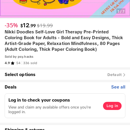
1
/
7
-35%
12
$19.99
$
.
99
Nikki Doodles Self-Love Girl Therapy Pre-Printed
Coloring Book for Adults - Bold and Easy Designs, Thick
Artist-Grade Paper, Relaxation Mindfulness, 80 Pages
(Adult Coloring, Thick Paper Coloring Book)
Sold by
psy.hacks
4.9
54
336 sold
Select options
Default
Deals
See all
Log in to check your coupons
Log in
View and claim any available offers once you're
logged in.