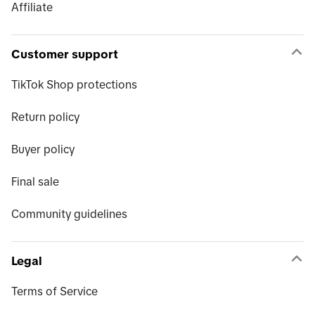
Affiliate
Customer support
TikTok Shop protections
Return policy
Buyer policy
Final sale
Community guidelines
Legal
Terms of Service