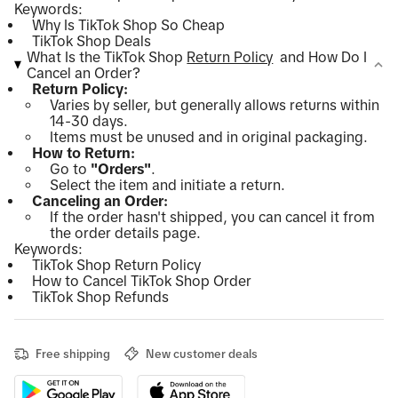
Keywords:
Why Is TikTok Shop So Cheap
TikTok Shop Deals
What Is the TikTok Shop
Return Policy
and How Do I
Cancel an Order?
Return Policy:
Varies by seller, but generally allows returns within
14-30 days.
Items must be unused and in original packaging.
How to Return:
Go to
"Orders"
.
Select the item and initiate a return.
Canceling an Order:
If the order hasn't shipped, you can cancel it from
the order details page.
Keywords:
TikTok Shop Return Policy
How to Cancel TikTok Shop Order
TikTok Shop Refunds
Free shipping
New customer deals