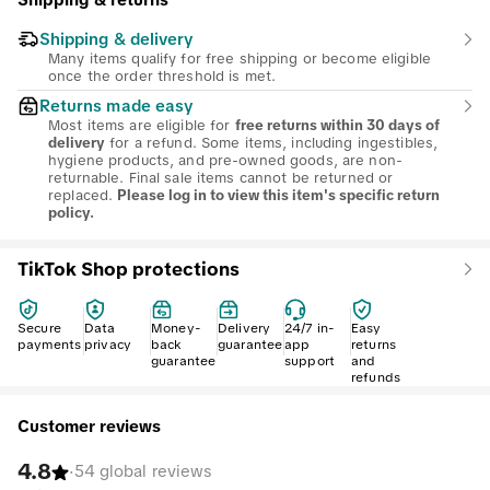
Shipping & returns
Shipping & delivery
Many items qualify for free shipping or become eligible
once the order threshold is met.
Returns made easy
Most items are eligible for
free returns within 30 days of
for a refund. Some items, including ingestibles,
delivery
hygiene products, and pre-owned goods, are non-
returnable. Final sale items cannot be returned or
replaced.
Please log in to view this item's specific return
policy.
TikTok Shop protections
Secure
Data
Money-
Delivery
24/7 in-
Easy
payments
privacy
back
guarantee
app
returns
guarantee
support
and
refunds
Customer reviews
4.8
·
54 global reviews