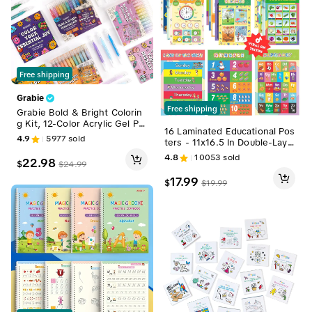
Free shipping
Grabie
Free shipping
Grabie Bold & Bright Colorin
g Kit, 12-Color Acrylic Gel Pe
16 Laminated Educational Pos
n & Coloring Book, Back to S
4.9
5977
sold
ters - 11x16.5 In Double-Laye
chool, Class Reward Gift Ide
red Waterproof Classroom S
a, School Supplies
4.8
10053
sold
22.98
$
$
24.99
upplies, School Supplies for P
reK Early Education - ABC, S
17.99
$
$
19.99
hapes, Colors, Weather, Day
s of the Week