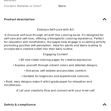
Materials
Contains Batteries or Cells?
None
Product description
Embrace Self-Love with Art
🎨 Discover self-love through art with this coloring book. It's designed for
self-care and self-love, offering a therapeutic coloring experience. Perfect
for relaxation and mindfulness, the pages help engage in a calming activity
promoting positive self-perception. Ideal for adults and teens looking to
incorporate a creative outlet into their daily routine.
Engaging Content
• 80 one-sided coloring pages for creative expression.
• Express yourself through vibrant colors and detailed designs.
• Enhances self-esteem and provides comfort.
• Suitable for beginners and experienced colorists.
• Bold, easy designs make it artist-grade paper for relaxation and
mindfulness.
🎨 Let your creativity flow and connect with your inner self.
Safety & compliance