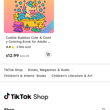
Cuddle Buddies Cute & Comf
y Coloring Book for Adults Te
ens 80 Illustrations 140 GSM
4.8
2586
sold
Pages Bold Easy Designs Arti
stic Guide Sweet Comfort
12.99
$
$
16.99
TikTok Shop
Books, Magazines & Audio
Children's & Infants' Books
Children's Literature & Art
Shop