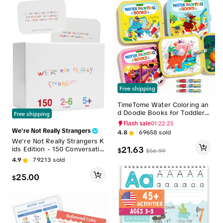
Free shipping
TimeTome Water Coloring an
d Doodle Books for Toddlers,
Free shipping
Paint with Water Activity Boo
Flash sale
01:22:24
ks, Travel Toys for Kids Wate
We're Not Really Strangers
4.8
69658
sold
rcolor Painting Art Supplies，
We're Not Really Strangers K
quiet time activities
21.63
ids Edition - 150 Conversatio
$
$
56.99
n & Activity Cards for Kids, A
4.9
79213
sold
dults, & Teens
25.00
$