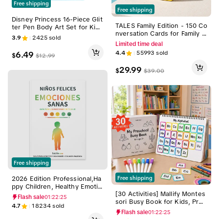
Free shipping
Free shipping
Disney Princess 16-Piece Glit
TALES Family Edition - 150 Co
ter Pen Body Art Set for Kid
nversation Cards for Family G
s, Bright Colors, Ages 3+, Pa
3.9
2425
sold
ames, Dinners, and Gatherin
rty & Fun Crafts, Birthday Gif
Limited time deal
gs - Perfect for Adults Teens
ts, Design-Focused Art Kit by
4.4
55993
sold
6.49
$
$
12.99
and Kids - Prompts for Meani
Townley Girl, Kids Art
ngful Connections
29.99
$
$
39.00
Free shipping
2026 Edition Professional,Ha
Free shipping
ppy Children, Healthy Emotio
[30 Activities] Mallify Montes
ns: A Loving Guide to Help Y
Flash sale
01:22:24
sori Busy Book for Kids, Pres
our Kids Recognize, Express,
4.7
18234
sold
chool Learning Activities, Tod
and Regulate Their Feelings.
Flash sale
01:22:24
dler Busy Board, Back to Sch
Child,Preschool Child Educat