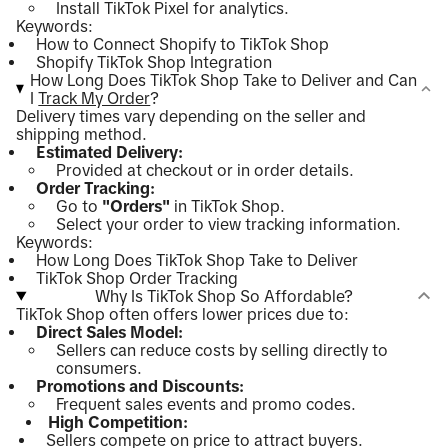
Install TikTok Pixel for analytics.
Keywords:
How to Connect Shopify to TikTok Shop
Shopify TikTok Shop Integration
How Long Does TikTok Shop Take to Deliver and Can
I
Track My Order
?
Delivery times vary depending on the seller and
shipping method.
Estimated Delivery:
Provided at checkout or in order details.
Order Tracking:
Go to
"Orders"
in TikTok Shop.
Select your order to view tracking information.
Keywords:
How Long Does TikTok Shop Take to Deliver
TikTok Shop Order Tracking
Why Is TikTok Shop So Affordable?
TikTok Shop often offers lower prices due to:
Direct Sales Model:
Sellers can reduce costs by selling directly to
consumers.
Promotions and Discounts:
Frequent sales events and promo codes.
High Competition:
Sellers compete on price to attract buyers.