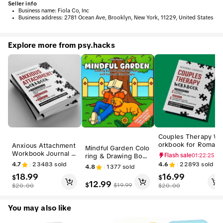
Seller info
•
Business name:
Fiola Co, Inc
•
Business address:
2781 Ocean Ave, Brooklyn, New York, 11229, United States
Explore more from psy.hacks
Couples Therapy W
orkbook for Romanc
Anxious Attachment
Mindful Garden Colo
e-Focused Relation
Workbook Journal -
ring & Drawing Book
Flash sale
01:22:24
hip Growth (Humani
Your Guide to Transf
for Adults - Bold, Ea
4.7
23483
sold
4.6
22893
sold
4.8
1377
sold
ies & Social Science
orming Relationship
sy, Big Designs for
18.99
16.99
s, Psychology & Rel
Fears into Confiden
$
$
Relaxation with Ani
12.99
ationships Book)
$
ce and Security in Li
$
19.99
$
20.00
$
20.00
mals, Landscapes, Fl
fe and Love, Psycho
owers, Patterns
logy & Relationships
You may also like
Books for Recovery