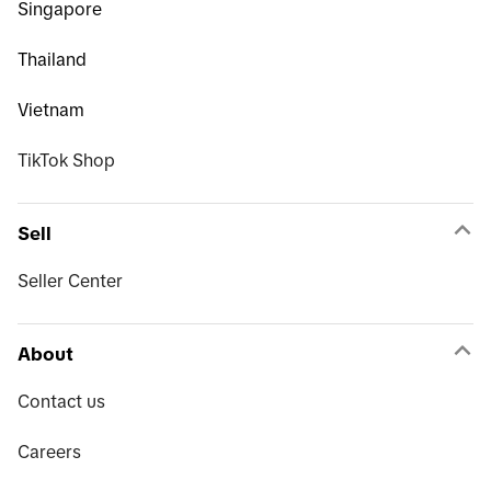
Singapore
Thailand
Vietnam
TikTok Shop
Sell
Seller Center
About
Contact us
Careers