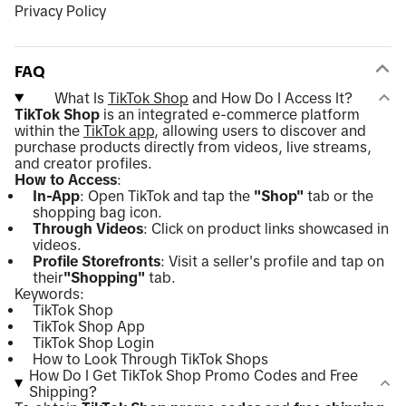
Privacy Policy
FAQ
What Is
TikTok Shop
and How Do I Access It?
TikTok Shop
is an integrated e-commerce platform
within the
TikTok app
, allowing users to discover and
purchase products directly from videos, live streams,
and creator profiles.
How to Access
:
In-App
: Open TikTok and tap the
"Shop"
tab or the
shopping bag icon.
Through Videos
: Click on product links showcased in
videos.
Profile Storefronts
: Visit a seller's profile and tap on
their
"Shopping"
tab.
Keywords:
TikTok Shop
TikTok Shop App
TikTok Shop Login
How to Look Through TikTok Shops
How Do I Get TikTok Shop Promo Codes and Free
Shipping?