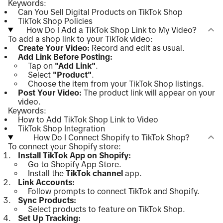
Keywords:
Can You Sell Digital Products on TikTok Shop
TikTok Shop Policies
How Do I Add a TikTok Shop Link to My Video?
To add a shop link to your TikTok video:
Create Your Video:
Record and edit as usual.
Add Link Before Posting:
Tap on
"Add Link"
.
Select
"Product"
.
Choose the item from your TikTok Shop listings.
Post Your Video:
The product link will appear on your
video.
Keywords:
How to Add TikTok Shop Link to Video
TikTok Shop Integration
How Do I Connect Shopify to TikTok Shop?
To connect your Shopify store:
Install TikTok App on Shopify:
Go to Shopify App Store.
Install the
TikTok channel
app.
Link Accounts:
Follow prompts to connect TikTok and Shopify.
Sync Products:
Select products to feature on TikTok Shop.
Set Up Tracking: