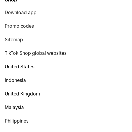
Download app
Promo codes
Sitemap
TikTok Shop global websites
United States
Indonesia
United Kingdom
Malaysia
Philippines