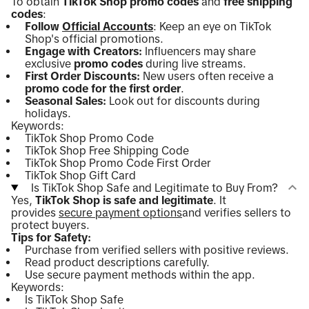
To obtain
TikTok Shop promo codes
and
free shipping
codes
:
Follow
Official Accounts
: Keep an eye on TikTok
Shop's official promotions.
Engage with Creators:
Influencers may share
exclusive
promo codes
during live streams.
First Order Discounts:
New users often receive a
promo code for the first order
.
Seasonal Sales:
Look out for discounts during
holidays.
Keywords:
TikTok Shop Promo Code
TikTok Shop Free Shipping Code
TikTok Shop Promo Code First Order
TikTok Shop Gift Card
Is TikTok Shop Safe and Legitimate to Buy From?
Yes,
TikTok Shop is safe and legitimate
. It
provides
secure payment options
and verifies sellers to
protect buyers.
Tips for Safety:
Purchase from verified sellers with positive reviews.
Read product descriptions carefully.
Use secure payment methods within the app.
Keywords:
Is TikTok Shop Safe