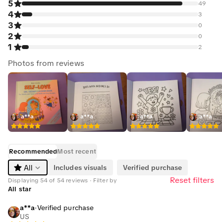
5
49
4
3
3
0
2
0
1
2
Photos from reviews
a**a
a**a
a**a
a**a
Recommended
Most recent
Includes visuals
Verified purchase
All
Reset filters
Displaying 54 of 54 reviews · Filter by
All star
a**a
·
Verified purchase
US