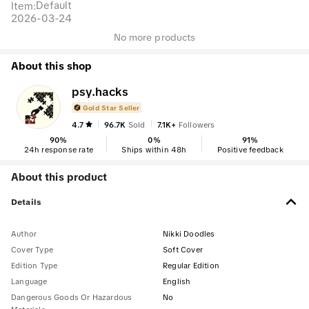
Default
Item
:
2026-03-24
No more products
About this shop
psy.hacks
Gold Star Seller
4.7
96.7K
Sold
7.1K+
Followers
90
%
0
%
91
%
24h response rate
Ships within 48h
Positive feedback
About this product
Details
Author
Nikki Doodles
Cover Type
Soft Cover
Edition Type
Regular Edition
Language
English
Dangerous Goods Or Hazardous
No