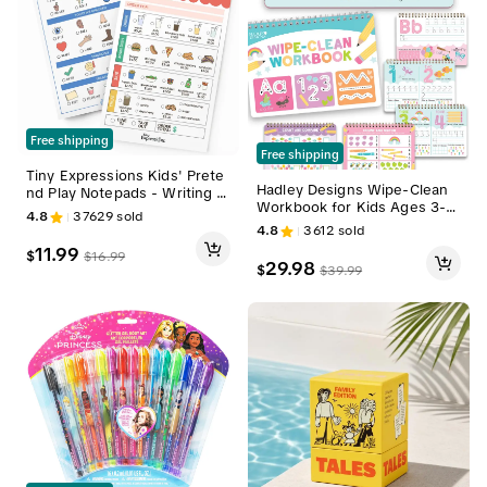
Free shipping
Free shipping
Tiny Expressions Kids' Prete
Hadley Designs Wipe-Clean
nd Play Notepads - Writing S
Workbook for Kids Ages 3-5
tationery, Student Stationary,
4.8
37629
sold
Dry Erase Letter Tracing Pres
Stationery Office Supplies -
4.8
3612
sold
chool Learning Activities Tod
Back to School Essentials, Sc
11.99
$
$
16.99
dler Learn to Write Workboo
hool Shopping for Preschool
29.98
$
$
39.99
k
& Homeschool Learning Mate
rials, Back To School Supplies