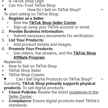
Is TikTok Shop Legit
Can You Trust TikTok Shop
How Do I Sell on TikTok Shop?
To start selling on TikTok Shop:
Register as a Seller:
Visit the
TikTok Shop Seller Center
.
Sign up using your TikTok account or email.
Provide Business Information:
Submit necessary documents for verification.
List Your Products:
Add product details and images.
Promote Your Products:
Use videos, live streams, and the
TikTok Shop
Affiliate Program
.
Keywords:
How to Sell on TikTok Shop
TikTok Shop Seller
TikTok Shop Creator
Can I Sell Digital Products on TikTok Shop?
Currently,
TikTok Shop primarily supports physical
products
. To sell digital products:
Check Policies:
Review the latest
guidelines in the
Seller Center
.
Compliance:
Ensure digital products meet TikTok's
standards.