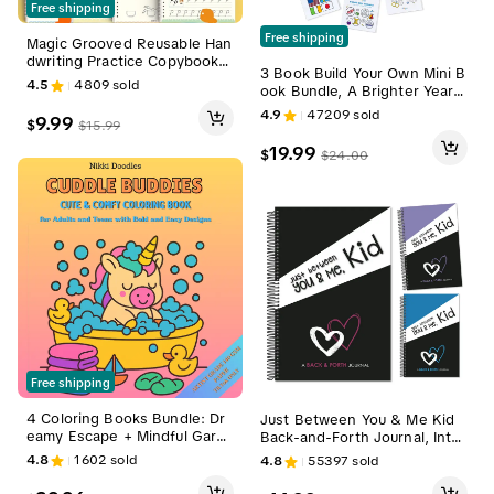
Free shipping
Free shipping
Magic Grooved Reusable Han
dwriting Practice Copybook S
3 Book Build Your Own Mini B
et (4 Large Pcs) with Magic In
4.5
4809
sold
ook Bundle, A Brighter Year,
k, Pen Holding Aids, Prescho
Adult Coloring Book, Coloring
ol Alphabet Tool, Math Tracin
4.9
47209
sold
9.99
$
$
15.99
Books for Adults, Simple, Bol
g for Kids Ages 3-5, School E
d, Easy, stocking stuffer, gift
ducational Supplies, Magic Re
19.99
$
$
24.00
usable Handwriting Workboo
ks
Free shipping
4 Coloring Books Bundle: Dr
Just Between You & Me Kid
eamy Escape + Mindful Gard
Back-and-Forth Journal, Inter
en + Cuddle Buddies + Self-L
active Notebook with 200 En
4.8
1602
sold
4.8
55397
sold
ove
gaging Tender & Funny Mix P
rompts, 8.5x5.5in Soft Noteb