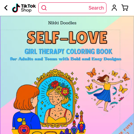
Search