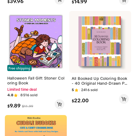
39.96
14.99
$
$
ook Cover, English Text Book
for Adults & Kids, Ideal Gift f
or Birthdays, Christmas
Free shipping
Halloween Fall Gift Stoner Col
All Booked Up Coloring Book
oring Book
- 40 Original Hand-Drawn Pa
ges, Extra Thick Paper, Singl
5
2416
sold
Limited time deal
e Side Printed & Perforated
4.8
8516
sold
Pages Colorful
22.00
$
9.89
$
$
11.99