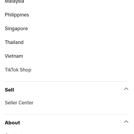
Malaysia
Philippines
Singapore
Thailand
Vietnam
TikTok Shop
Sell
Seller Center
About