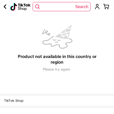
Search
Product not available in this country or
region
Please try again.
TikTok Shop