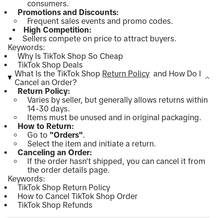
consumers.
Promotions and Discounts:
Frequent sales events and promo codes.
High Competition:
Sellers compete on price to attract buyers.
Keywords:
Why Is TikTok Shop So Cheap
TikTok Shop Deals
What Is the TikTok Shop
Return Policy
and How Do I
Cancel an Order?
Return Policy:
Varies by seller, but generally allows returns within
14-30 days.
Items must be unused and in original packaging.
How to Return:
Go to
"Orders"
.
Select the item and initiate a return.
Canceling an Order:
If the order hasn't shipped, you can cancel it from
the order details page.
Keywords:
TikTok Shop Return Policy
How to Cancel TikTok Shop Order
TikTok Shop Refunds