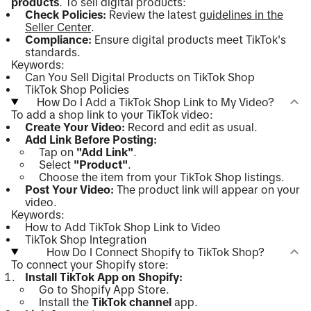
products
. To sell digital products:
Check Policies:
Review the latest
guidelines in the
Seller Center
.
Compliance:
Ensure digital products meet TikTok's
standards.
Keywords:
Can You Sell Digital Products on TikTok Shop
TikTok Shop Policies
How Do I Add a TikTok Shop Link to My Video?
To add a shop link to your TikTok video:
Create Your Video:
Record and edit as usual.
Add Link Before Posting:
Tap on
"Add Link"
.
Select
"Product"
.
Choose the item from your TikTok Shop listings.
Post Your Video:
The product link will appear on your
video.
Keywords:
How to Add TikTok Shop Link to Video
TikTok Shop Integration
How Do I Connect Shopify to TikTok Shop?
To connect your Shopify store:
Install TikTok App on Shopify:
Go to Shopify App Store.
Install the
TikTok channel
app.