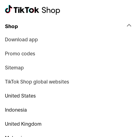
Shop
Download app
Promo codes
Sitemap
TikTok Shop global websites
United States
Indonesia
United Kingdom