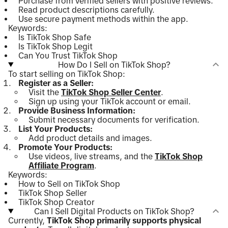
Purchase from verified sellers with positive reviews.
Read product descriptions carefully.
Use secure payment methods within the app.
Keywords:
Is TikTok Shop Safe
Is TikTok Shop Legit
Can You Trust TikTok Shop
How Do I Sell on TikTok Shop?
To start selling on TikTok Shop:
Register as a Seller:
Visit the
TikTok Shop Seller Center
.
Sign up using your TikTok account or email.
Provide Business Information:
Submit necessary documents for verification.
List Your Products:
Add product details and images.
Promote Your Products:
Use videos, live streams, and the
TikTok Shop
Affiliate Program
.
Keywords:
How to Sell on TikTok Shop
TikTok Shop Seller
TikTok Shop Creator
Can I Sell Digital Products on TikTok Shop?
Currently,
TikTok Shop primarily supports physical