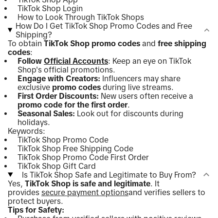
TikTok Shop Login
How to Look Through TikTok Shops
How Do I Get TikTok Shop Promo Codes and Free
Shipping?
To obtain
TikTok Shop promo codes
and
free shipping
codes
:
Follow
Official Accounts
: Keep an eye on TikTok
Shop's official promotions.
Engage with Creators:
Influencers may share
exclusive
promo codes
during live streams.
First Order Discounts:
New users often receive a
promo code for the first order
.
Seasonal Sales:
Look out for discounts during
holidays.
Keywords:
TikTok Shop Promo Code
TikTok Shop Free Shipping Code
TikTok Shop Promo Code First Order
TikTok Shop Gift Card
Is TikTok Shop Safe and Legitimate to Buy From?
Yes,
TikTok Shop is safe and legitimate
. It
provides
secure payment options
and verifies sellers to
protect buyers.
Tips for Safety: