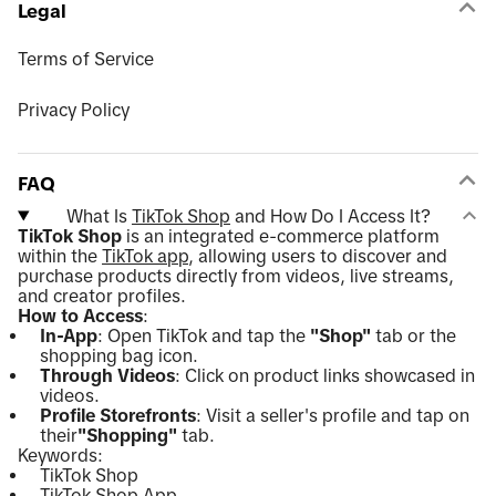
Legal
Terms of Service
Privacy Policy
FAQ
What Is
TikTok Shop
and How Do I Access It?
TikTok Shop
is an integrated e-commerce platform
within the
TikTok app
, allowing users to discover and
purchase products directly from videos, live streams,
and creator profiles.
How to Access
:
In-App
: Open TikTok and tap the
"Shop"
tab or the
shopping bag icon.
Through Videos
: Click on product links showcased in
videos.
Profile Storefronts
: Visit a seller's profile and tap on
their
"Shopping"
tab.
Keywords:
TikTok Shop
TikTok Shop App