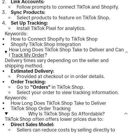
Link Accounts:
Follow prompts to connect TikTok and Shopify.
Sync Products:
Select products to feature on TikTok Shop.
Set Up Tracking:
Install TikTok Pixel for analytics.
Keywords:
How to Connect Shopify to TikTok Shop
Shopify TikTok Shop Integration
How Long Does TikTok Shop Take to Deliver and Can
I
Track My Order
?
Delivery times vary depending on the seller and
shipping method.
Estimated Delivery:
Provided at checkout or in order details.
Order Tracking:
Go to
"Orders"
in TikTok Shop.
Select your order to view tracking information.
Keywords:
How Long Does TikTok Shop Take to Deliver
TikTok Shop Order Tracking
Why Is TikTok Shop So Affordable?
TikTok Shop often offers lower prices due to:
Direct Sales Model:
Sellers can reduce costs by selling directly to