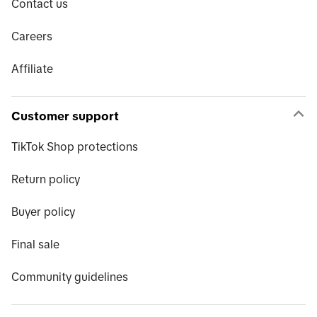
Contact us
Careers
Affiliate
Customer support
TikTok Shop protections
Return policy
Buyer policy
Final sale
Community guidelines