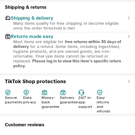
Shipping & returns
Shipping & delivery
Many items qualify for free shipping or become eligible
once the order threshold is met.
Returns made easy
Most items are eligible for
free returns within 30 days of
for a refund. Some items, including ingestibles,
delivery
hygiene products, and pre-owned goods, are non-
returnable. Final sale items cannot be returned or
replaced.
Please log in to view this item's specific return
policy.
TikTok Shop protections
Secure
Data
Money-
Delivery
24/7 in-
Easy
payments
privacy
back
guarantee
app
returns
guarantee
support
and
refunds
Customer reviews