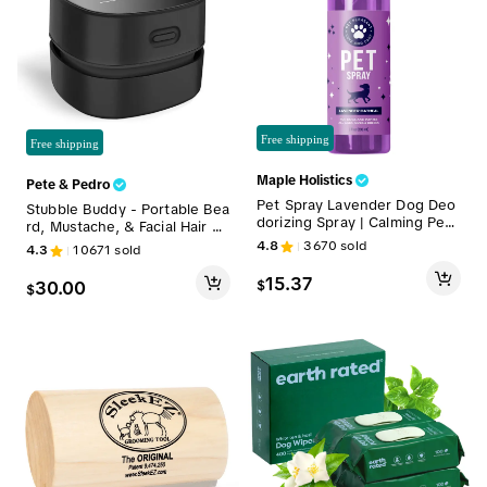
Free shipping
Free shipping
Maple Holistics
Pete & Pedro
Pet Spray Lavender Dog Deo
Stubble Buddy - Portable Bea
dorizing Spray | Calming Pet
rd, Mustache, & Facial Hair Cl
Odor Eliminator for Smelly Do
eanup Trimming & Manscapin
4.8
3670
sold
4.3
10671
sold
gs & Puppies | Pet Pleasant
g Handheld Mini Vacuum | Co
Refreshing Grooming Spray
rdless, USB Rechargeable Ha
15.37
$
30.00
$
with Lavender Essential Oils |
ir Clippings Cleaner | Counte
Lightly Scented Pet Perfume
r, Sink, & Floor Scratch Resis
& Stress Relief | Puppy Safe
tant
& Natural Deodorizer