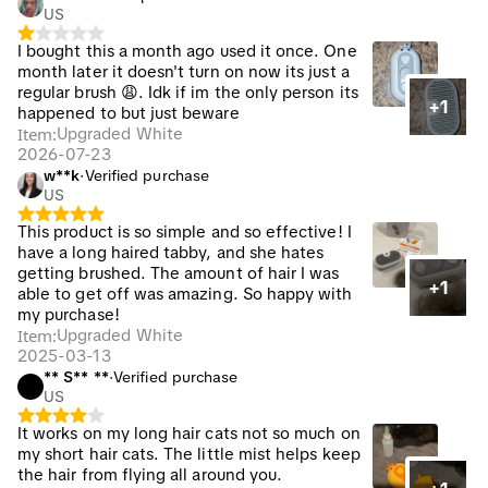
US
I bought this a month ago used it once. One
month later it doesn't turn on now its just a
regular brush 😩. Idk if im the only person its
+1
happened to but just beware
Item
:
Upgraded White
2026-07-23
w**k
·
Verified purchase
US
This product is so simple and so effective! I
have a long haired tabby, and she hates
getting brushed. The amount of hair I was
+1
able to get off was amazing. So happy with
my purchase!
Item
:
Upgraded White
2025-03-13
** S** **
·
Verified purchase
US
It works on my long hair cats not so much on
my short hair cats. The little mist helps keep
the hair from flying all around you.