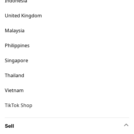
Indonesia
United Kingdom
Malaysia
Philippines
Singapore
Thailand
Vietnam
TikTok Shop
Sell