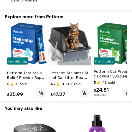
States of America
Explore more from Petterm
Free shipping
Free shipping
Petterm Cat Probioti
Petterm Tear Stain
Petterm Stainless St
c Powder Suppleme
Relief Powder Suppl
eel Cat Litter Box wi
nt - Hairball Aid, Hel
ement for Dogs & C
th Scoop, Large Se
5
13
sold
5
0
sold
4.7
15811
sold
ps Manage Hairballs
ats - Natural Blend,
mi or Fully Enclosed
24.81
with Probiotics
$
Mix with Food, Triple
Design, High-Side E
25.99
47.27
$
$
$
28.36
-Action Skin and Co
nclosure, Non-Stick
at Care Support
y, Anti-Leak, High-
Walled, High Sided L
You may also like
itter Box, Stainless
Steel Litter Box