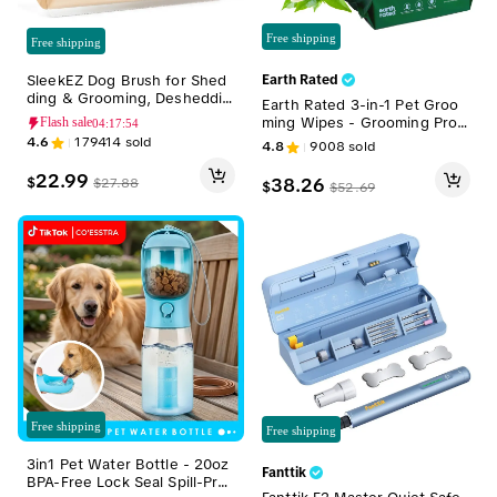
Free shipping
Free shipping
SleekEZ Dog Brush for Shed
Earth Rated
ding & Grooming, Desheddin
Earth Rated 3-in-1 Pet Groo
g Tool for Short & Long Haire
ming Wipes - Grooming Prod
Flash sale
04:17:52
d Dogs, Dog Comb, 5 Inches
ucts for Dogs & Cats, Gentle
4.6
179414
sold
4.8
9008
sold
Long, 4oz Weight
Enough for Daily Wipe-Down
s, Pomegranate-Infused for S
22.99
38.26
$
$
27.88
$
$
52.69
kin Health, White Tea & Basil
Scent, 400 Count
Free shipping
Free shipping
3in1 Pet Water Bottle - 20oz
Fanttik
BPA-Free Lock Seal Spill-Pro