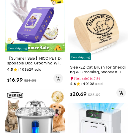
Free shipping
Free shipping
【Summer Sale】HICC PET Di
sposable Dog Grooming Wip
SleekEZ Cat Brush for Sheddi
es (20pcs) - Natural, Hypoalle
4.5
103629
sold
ng & Grooming, Wooden Han
rgenic, No-Rinse Mess-Free
dle & Stainless Steel Blade, P
Grooming Wipes with Ferme
Flash sale
16.99
04:17:52
$
$
21.35
et Brush for Indoor Cats, 2.5
nted Oils for Hair Removal, St
4.6
40108
sold
Inches Long Groomer Tools F
icky Hair Control, Deodorizin
ur Removal Tool
g, Skin Moisture, Paw Care, O
20.69
$
$
25.09
utdoor Use