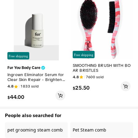
Free shipping
Free shipping
SMOOTHING BRUSH WITH BO
Fur You Body Care
AR BRISTLES
Ingrown Eliminator Serum for
4.8
7600
sold
Clear Skin Repair - Brighteni
ng Skincare
4.8
1833
sold
25.50
$
44.00
$
People also searched for
pet grooming steam comb
Pet Steam comb