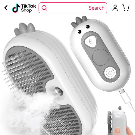
Search