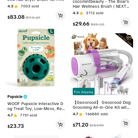
cocomintbeauty - The Boar's
-Free Blowouts with Smoothi
Hair Wellness Brush | NEXT-
4.5
7003
sold
ng Comb and Ionic Technolo
GEN BOAR'S HAIR BRUSH FO
4.5
3112
sold
gy, Gift Box Ready Personal
R HAIR & SCALP HEALTH, CO
83.08
$
$
118.69
Care Appliance; Blow Dryer
NDITIONS, DETANGLES & BO
29.66
$
with a Comb Hot Air Styler Su
$
33.22
OSTS CIRCULATION
mmervibes gift Pink fathersd
aygift
Free shipping
Pupsicle
【Geoorood】 Geoorood Dog
WOOF Pupsicle Interactive D
Grooming All-in-One Kit with
og Treat Toy, Low-Mess, Refi
Vacuum Brush 2.5L Large Po
llable, Easy Clean Treat Dispe
4.7
166880
sold
4.7
7751
sold
g, Stainless Steel Blades Ligh
nsing Toy to Keep Dogs Busy
tweight Design 13KPa Suctio
& Distracted
71.20
$
23.73
$
189.90
$
n Force Portable Cleaning Se
t#DealsforYouDays #Summer
Wins