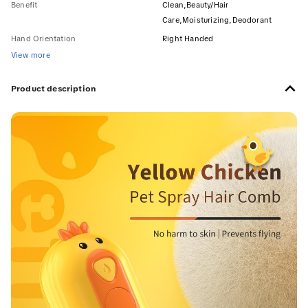
Benefit
Clean,Beauty/Hair
Care,Moisturizing,Deodorant
Hand Orientation
Right Handed
View more
Product description