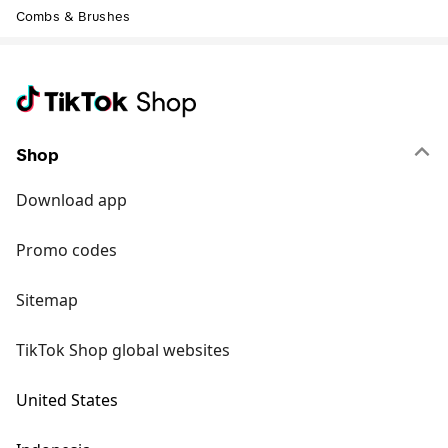
Combs & Brushes
Shop
Download app
Promo codes
Sitemap
TikTok Shop global websites
United States