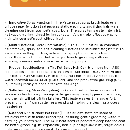
·
【Innovative Spray Function】: The Petterm cat spray brush features a
unique spray function that reduces static electricity and flying hair while
cleaning dust from your pet’s coat. Note: The spray turns water into mist,
not vapor, making it ideal for indoor cats. It’s a simple, effective way to
maintain your pet's coat without heat.
·
【Multi-functional, More Comfortable】: This 3-in-1 cat brush combines
hair removal, spray, and self-cleaning functions to minimize tangled fur. To
avoid over-wetting the hair, activate the spray for 3-5 seconds and then
stop. It's a versatile tool that helps you handle grooming with ease,
ensuring a more comfortable experience for your pet.
·
【Product Specifications】: The Pet Spray Hair Comb is made from ABS
and stainless steel. It operates with a 1W power input (DC5V/350mA) and
includes a 250mAh battery with a charging time of about 70 minutes. Its
water reservoir holds 30ML (1.01 fl oz), and the product weighs 115g (0.25
lb), making it easy to handle for cats and dogs.
·
【Self-cleaning, More Worry-free】: Our cat brush includes a one-click
release button for easy cleanup. After grooming, simply press the button,
and the hair will fall off the bristles. This feature saves time and effort,
preventing hair from scattering around and making the cleaning process
hassle-free
·
【Safe and Skin-friendly Pet Brush】: The brush’s teeth are made of
stainless steel with round rubber tips, ensuring gentle grooming without
harming your pet's skin. The 140° bent needles penetrate deep into the coat
for better grooming. Its ergonomic, non-slip design and cute, bright colors
make grooming more enjoyable for you and your pet.