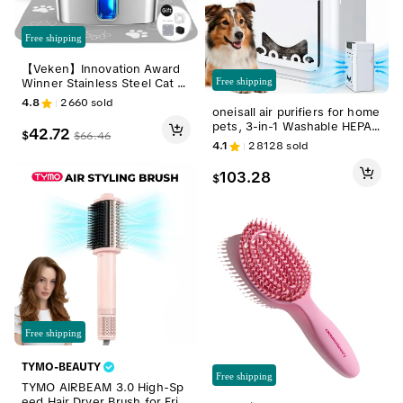
Free shipping
【Veken】Innovation Award
Free shipping
Winner Stainless Steel Cat W
ater Fountain, 108oz/3.2L Aut
4.8
2660
sold
oneisall air purifiers for home
omatic Pet Fountain Dog Wat
pets, 3-in-1 Washable HEPA
er Dispenser with Replaceme
42.72
$
$
66.46
Filter, Dual-Sided Filter with 2
nt Filters & Silicone Mat for C
4.1
28128
sold
00g Activated Carbon, Pet-Fr
ats, Dogs, Multiple Pets，Petl
iendly Design – Pet Lock, Alle
overs
103.28
$
rgen Relief & Odor Removal
Dual-Side Air Intake Adsorbs
Floating Hair
Free shipping
TYMO-BEAUTY
Free shipping
TYMO AIRBEAM 3.0 High-Sp
eed Hair Dryer Brush for Frizz