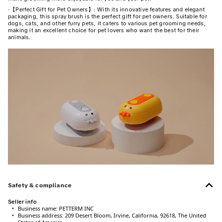
·
【Perfect Gift for Pet Owners】: With its innovative features and elegant
packaging, this spray brush is the perfect gift for pet owners. Suitable for
dogs, cats, and other furry pets, it caters to various pet grooming needs,
making it an excellent choice for pet lovers who want the best for their
animals.
Safety & compliance
Seller info
•
Business name:
PETTERM INC
•
Business address:
209 Desert Bloom, Irvine, California, 92618, The United