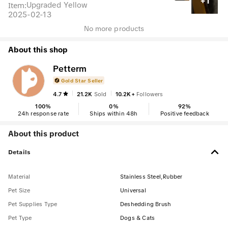
+1
Item
:
Upgraded Yellow
2025-02-13
No more products
About this shop
Petterm
Gold Star Seller
4.7
21.2K
Sold
10.2K+
Followers
100
%
0
%
92
%
24h response rate
Ships within 48h
Positive feedback
About this product
Details
Material
Stainless Steel,Rubber
Pet Size
Universal
Pet Supplies Type
Deshedding Brush
Pet Type
Dogs & Cats