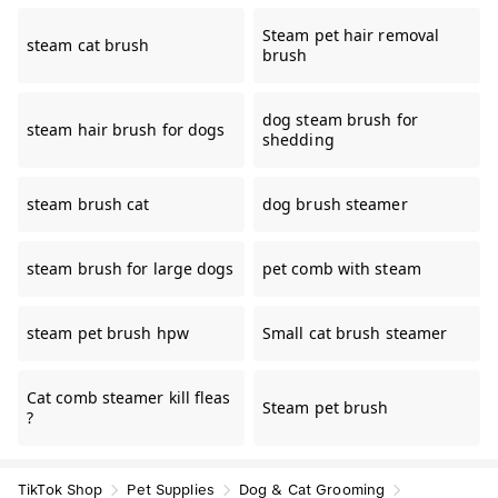
Steam pet hair removal
steam cat brush
brush
dog steam brush for
steam hair brush for dogs
shedding
steam brush cat
dog brush steamer
steam brush for large dogs
pet comb with steam
steam pet brush hpw
Small cat brush steamer
Cat comb steamer kill fleas
Steam pet brush
?
TikTok Shop
Pet Supplies
Dog & Cat Grooming