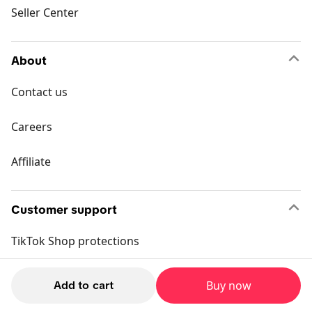
Seller Center
About
Contact us
Careers
Affiliate
Customer support
TikTok Shop protections
Return policy
Add to cart
Buy now
Buyer policy