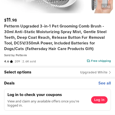
9
/
10
11
$
.
98
Petterm Upgraded 3-in-1 Pet Grooming Comb Brush -
30ml Anti-Static Moisturizing Spray Mist, Gentle Steel
Teeth, Deep Coat Reach, Release Button Fur Removal
Tool, DC5V/350mA Power, Included Batteries for
Dogs/Cats (Fathersday Hair Care Products Gift)
Sold by
Petterm
Free shipping
4.6
209
2.6K sold
Select options
Upgraded White
Deals
See all
Log in to check your coupons
Log in
View and claim any available offers once you're
logged in.