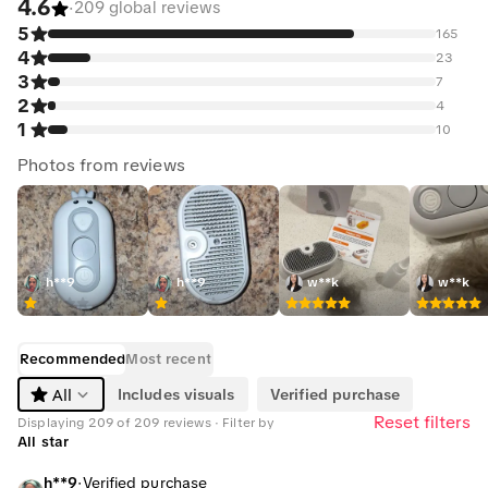
4.6
·
209 global reviews
5
165
4
23
3
7
2
4
1
10
Photos from reviews
h**9
h**9
w**k
w**k
Recommended
Most recent
All
Includes visuals
Verified purchase
Reset filters
Displaying 209 of 209 reviews · Filter by
All star
h**9
·
Verified purchase