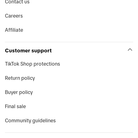
Contact us
Careers
Affiliate
Customer support
TikTok Shop protections
Return policy
Buyer policy
Final sale
Community guidelines