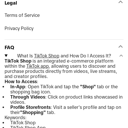
Legal
Terms of Service
Privacy Policy
FAQ
What Is
TikTok Shop
and How Do I Access It?
TikTok Shop
is an integrated e-commerce platform
within the
TikTok app
, allowing users to discover and
purchase products directly from videos, live streams,
and creator profiles.
How to Access
:
In-App
: Open TikTok and tap the
"Shop"
tab or the
shopping bag icon.
Through Videos
: Click on product links showcased in
videos.
Profile Storefronts
: Visit a seller's profile and tap on
their
"Shopping"
tab.
Keywords:
TikTok Shop
TikTok Shop App