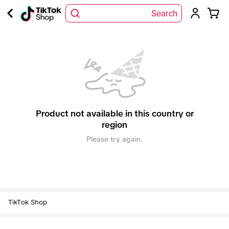
Search
Product not available in this country or
region
Please try again.
TikTok Shop