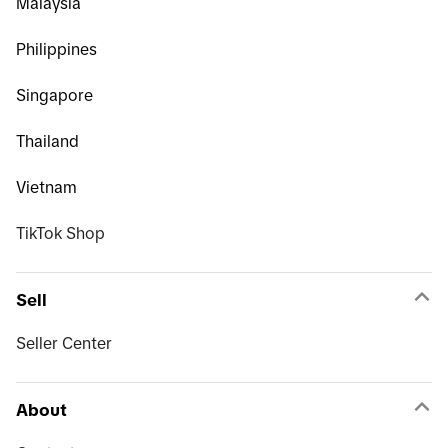
Malaysia
Philippines
Singapore
Thailand
Vietnam
TikTok Shop
Sell
Seller Center
About