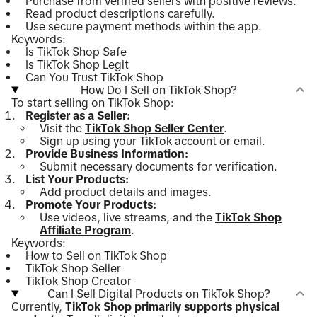
Purchase from verified sellers with positive reviews.
Read product descriptions carefully.
Use secure payment methods within the app.
Keywords:
Is TikTok Shop Safe
Is TikTok Shop Legit
Can You Trust TikTok Shop
How Do I Sell on TikTok Shop?
To start selling on TikTok Shop:
Register as a Seller:
Visit the
TikTok Shop Seller Center
.
Sign up using your TikTok account or email.
Provide Business Information:
Submit necessary documents for verification.
List Your Products:
Add product details and images.
Promote Your Products:
Use videos, live streams, and the
TikTok Shop
Affiliate Program
.
Keywords:
How to Sell on TikTok Shop
TikTok Shop Seller
TikTok Shop Creator
Can I Sell Digital Products on TikTok Shop?
Currently,
TikTok Shop primarily supports physical