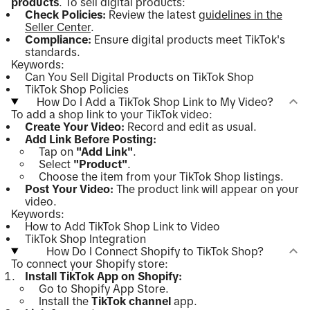
products
. To sell digital products:
Check Policies:
Review the latest
guidelines in the
Seller Center
.
Compliance:
Ensure digital products meet TikTok's
standards.
Keywords:
Can You Sell Digital Products on TikTok Shop
TikTok Shop Policies
How Do I Add a TikTok Shop Link to My Video?
To add a shop link to your TikTok video:
Create Your Video:
Record and edit as usual.
Add Link Before Posting:
Tap on
"Add Link"
.
Select
"Product"
.
Choose the item from your TikTok Shop listings.
Post Your Video:
The product link will appear on your
video.
Keywords:
How to Add TikTok Shop Link to Video
TikTok Shop Integration
How Do I Connect Shopify to TikTok Shop?
To connect your Shopify store:
Install TikTok App on Shopify:
Go to Shopify App Store.
Install the
TikTok channel
app.