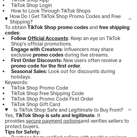
TikTok Shop Login
How to Look Through TikTok Shops
How Do I Get TikTok Shop Promo Codes and Free
Shipping?
To obtain
TikTok Shop promo codes
and
free shipping
codes
:
Follow
Official Accounts
: Keep an eye on TikTok
Shop's official promotions.
Engage with Creators:
Influencers may share
exclusive
promo codes
during live streams.
First Order Discounts:
New users often receive a
promo code for the first order
.
Seasonal Sales:
Look out for discounts during
holidays.
Keywords:
TikTok Shop Promo Code
TikTok Shop Free Shipping Code
TikTok Shop Promo Code First Order
TikTok Shop Gift Card
Is TikTok Shop Safe and Legitimate to Buy From?
Yes,
TikTok Shop is safe and legitimate
. It
provides
secure payment options
and verifies sellers to
protect buyers.
Tips for Safety: