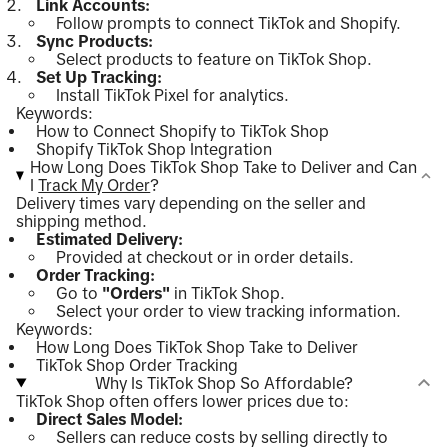
Link Accounts:
Follow prompts to connect TikTok and Shopify.
Sync Products:
Select products to feature on TikTok Shop.
Set Up Tracking:
Install TikTok Pixel for analytics.
Keywords:
How to Connect Shopify to TikTok Shop
Shopify TikTok Shop Integration
How Long Does TikTok Shop Take to Deliver and Can
I
Track My Order
?
Delivery times vary depending on the seller and
shipping method.
Estimated Delivery:
Provided at checkout or in order details.
Order Tracking:
Go to
"Orders"
in TikTok Shop.
Select your order to view tracking information.
Keywords:
How Long Does TikTok Shop Take to Deliver
TikTok Shop Order Tracking
Why Is TikTok Shop So Affordable?
TikTok Shop often offers lower prices due to:
Direct Sales Model:
Sellers can reduce costs by selling directly to