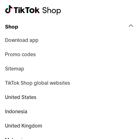
Shop
Download app
Promo codes
Sitemap
TikTok Shop global websites
United States
Indonesia
United Kingdom