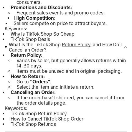
consumers.
Promotions and Discounts:
Frequent sales events and promo codes.
High Competition:
Sellers compete on price to attract buyers.
Keywords:
Why Is TikTok Shop So Cheap
TikTok Shop Deals
What Is the TikTok Shop
Return Policy
and How Do I
Cancel an Order?
Return Policy:
Varies by seller, but generally allows returns within
14-30 days.
Items must be unused and in original packaging.
How to Return:
Go to
"Orders"
.
Select the item and initiate a return.
Canceling an Order:
If the order hasn't shipped, you can cancel it from
the order details page.
Keywords:
TikTok Shop Return Policy
How to Cancel TikTok Shop Order
TikTok Shop Refunds