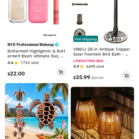
Free shipping
NYX Professional Makeup
VINGLI 28-in Antique Copper
Buttermelt Highlighter & Butt
Solar Fountain Bird Bath - W
ermelt Blush Ultimate Duo, N
eather-Resistant Resin Pede
YX Professional Makeup
Limited time deal
4.6
1732
sold
stal with Floral Accents, Vinta
3.9
6695
sold
ge Finish, Spray Function - Li
22.00
ghtweight Clean Courtyard G
$
35.99
$
$
59.99
arden Decor for Enjoying Wa
tching the Birds