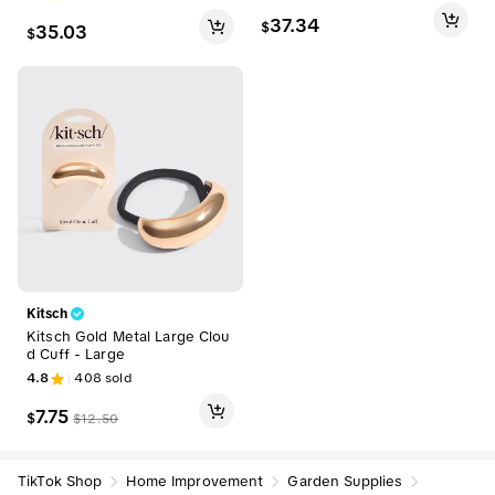
y Area Rug for Living Room, F
for Living Room and Bedroo
armhouse Aesthetic Vintage
37.34
$
35.03
m summerwins,back to schoo
$
Room Decor Home Accent In
l,dorm essentials,home deco
door Area Rug
r,home essentials
Kitsch
Kitsch Gold Metal Large Clou
d Cuff - Large
4.8
408
sold
7.75
$
$
12.50
TikTok Shop
Home Improvement
Garden Supplies