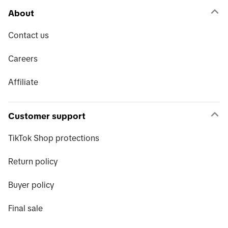
About
Contact us
Careers
Affiliate
Customer support
TikTok Shop protections
Return policy
Buyer policy
Final sale