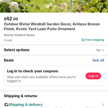
1
/
5
42
$
.
00
Outdoor Metal Windmill Garden Decor, Antique Bronze
Finish, Rustic Yard Lawn Patio Ornament
Sold by
Outdoor Space
Free shipping
0 sold
Select options
1pc
Deals
See all
Log in to check your coupons
Log in
View and claim any available offers once you're
logged in.
Shipping & returns
Shipping & delivery