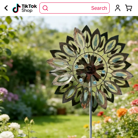
Search