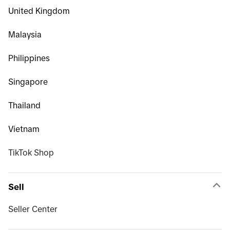
United Kingdom
Malaysia
Philippines
Singapore
Thailand
Vietnam
TikTok Shop
Sell
Seller Center