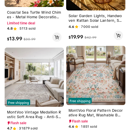
Coastal Sea Turtle Wind Chim
Solar Garden Lights, Handwo
es - Metal Home Decoration
ven Rattan Solar Lantern, Sp
with 4 Aluminum Tubes & 6 L
Limited time deal
ecial Design Outdoor Solar G
ucky Sea Turtles, Hanging Wi
4.6
7000
sold
4.8
5113
sold
arden Lights, Waterproof Sol
nd Chime for Garden, Yard, P
ar Lights Suitable for Patio, Y
atio,Indoor & Outdoor, Symbo
19.99
$
$
42.99
13.99
ard, Porch, Pathway, Decorati
$
$
30.99
l of Health & Longevity, Slee
ve Lighting Lamps Modern
k, memorial wind chime
Free shipping
Free shipping
MontVoo Floral Pattern Decor
MontVoo Vintage Medallion R
ative Rug Mat, Washable Boh
ustic Soft Area Rug - Anti-Sh
emian Area Rug, Vintage Cot
rink, Retro Distressed, Wash
Flash sale
Flash sale
tage Style, Non-Slip TPR Bac
able Non-Slip Decorative coz
4.6
1851
sold
4.7
31879
sold
king, Soft & Easy-to-Vacuum