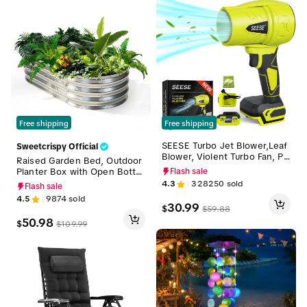
Free shipping
Free shipping
SEESE Turbo Jet Blower,Leaf
Sweetcrispy Official
Blower, Violent Turbo Fan, Pu
Raised Garden Bed, Outdoor
re Copper Motor,Car Drying
Planter Box with Open Botto
Flash sale
After Wash, Handheld Snow
m Design, Metal Large Garde
4.3
328250
sold
Flash sale
Blower,Cordless Turbo Power
n Bed for Vegetables, Herbs
4.5
9874
sold
Air Duster,Home Improve,Gar
& Flowers, Rustproof for Bac
30.99
$
$
59.88
den Mainte Holiday gifts
kyard & Patio, Silver
50.98
$
$
109.99