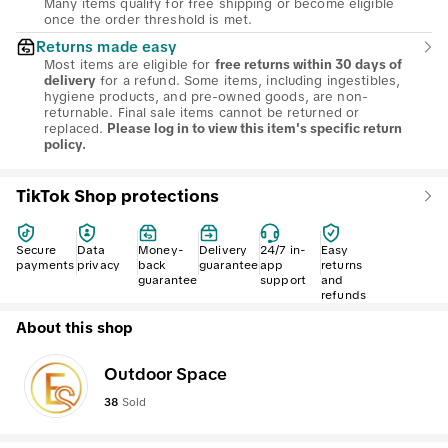
Many items qualify for free shipping or become eligible
once the order threshold is met.
Returns made easy
Most items are eligible for
free returns within 30 days of
for a refund. Some items, including ingestibles,
delivery
hygiene products, and pre-owned goods, are non-
returnable. Final sale items cannot be returned or
replaced.
Please log in to view this item's specific return
policy.
TikTok Shop protections
Secure
Data
Money-
Delivery
24/7 in-
Easy
payments
privacy
back
guarantee
app
returns
guarantee
support
and
refunds
About this shop
Outdoor Space
38
Sold