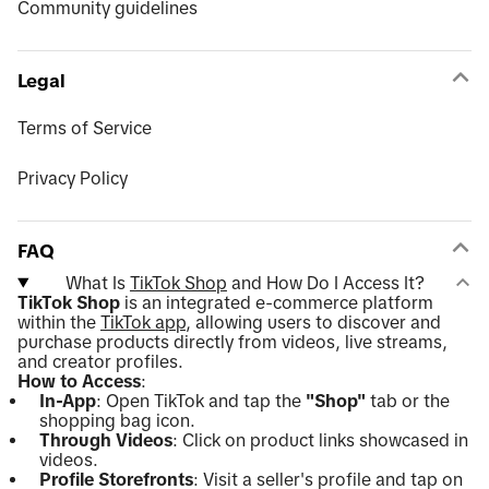
Community guidelines
Legal
Terms of Service
Privacy Policy
FAQ
What Is
TikTok Shop
and How Do I Access It?
TikTok Shop
is an integrated e-commerce platform
within the
TikTok app
, allowing users to discover and
purchase products directly from videos, live streams,
and creator profiles.
How to Access
:
In-App
: Open TikTok and tap the
"Shop"
tab or the
shopping bag icon.
Through Videos
: Click on product links showcased in
videos.
Profile Storefronts
: Visit a seller's profile and tap on