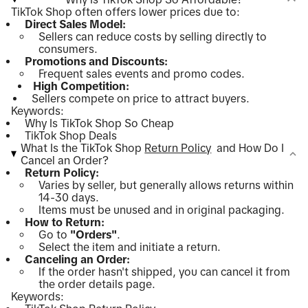
TikTok Shop often offers lower prices due to:
Direct Sales Model:
Sellers can reduce costs by selling directly to
consumers.
Promotions and Discounts:
Frequent sales events and promo codes.
High Competition:
Sellers compete on price to attract buyers.
Keywords:
Why Is TikTok Shop So Cheap
TikTok Shop Deals
What Is the TikTok Shop
Return Policy
and How Do I
Cancel an Order?
Return Policy:
Varies by seller, but generally allows returns within
14-30 days.
Items must be unused and in original packaging.
How to Return:
Go to
"Orders"
.
Select the item and initiate a return.
Canceling an Order:
If the order hasn't shipped, you can cancel it from
the order details page.
Keywords: