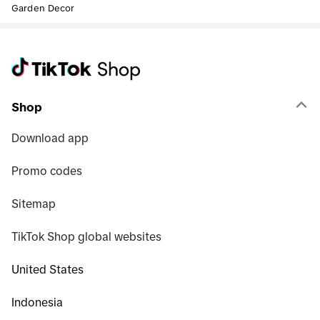
Garden Decor
Shop
Download app
Promo codes
Sitemap
TikTok Shop global websites
United States
Indonesia