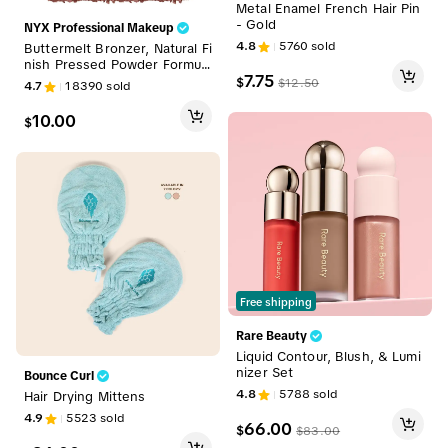
Metal Enamel French Hair Pin
- Gold
NYX Professional Makeup
4.8
5760
sold
Buttermelt Bronzer, Natural Fi
nish Pressed Powder Formul
7.75
a, NYX Professional Makeup
$
$
12.50
4.7
18390
sold
10.00
$
Free shipping
Rare Beauty
Liquid Contour, Blush, & Lumi
nizer Set
Bounce Curl
4.8
5788
sold
Hair Drying Mittens
4.9
5523
sold
66.00
$
$
83.00