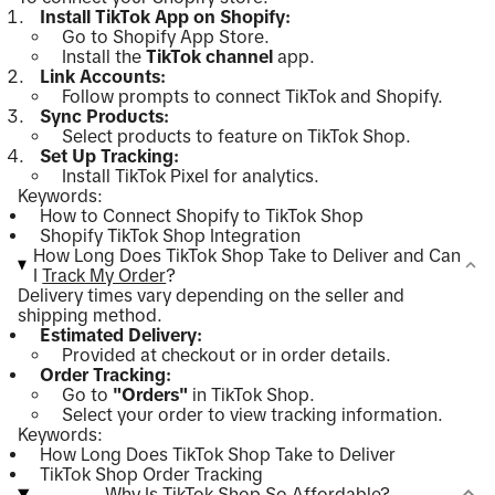
Install TikTok App on Shopify:
Go to Shopify App Store.
Install the
TikTok channel
app.
Link Accounts:
Follow prompts to connect TikTok and Shopify.
Sync Products:
Select products to feature on TikTok Shop.
Set Up Tracking:
Install TikTok Pixel for analytics.
Keywords:
How to Connect Shopify to TikTok Shop
Shopify TikTok Shop Integration
How Long Does TikTok Shop Take to Deliver and Can
I
Track My Order
?
Delivery times vary depending on the seller and
shipping method.
Estimated Delivery:
Provided at checkout or in order details.
Order Tracking:
Go to
"Orders"
in TikTok Shop.
Select your order to view tracking information.
Keywords:
How Long Does TikTok Shop Take to Deliver
TikTok Shop Order Tracking
Why Is TikTok Shop So Affordable?