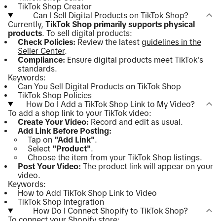
TikTok Shop Creator
Can I Sell Digital Products on TikTok Shop?
Currently,
TikTok Shop primarily supports physical
products
. To sell digital products:
Check Policies:
Review the latest
guidelines in the
Seller Center
.
Compliance:
Ensure digital products meet TikTok's
standards.
Keywords:
Can You Sell Digital Products on TikTok Shop
TikTok Shop Policies
How Do I Add a TikTok Shop Link to My Video?
To add a shop link to your TikTok video:
Create Your Video:
Record and edit as usual.
Add Link Before Posting:
Tap on
"Add Link"
.
Select
"Product"
.
Choose the item from your TikTok Shop listings.
Post Your Video:
The product link will appear on your
video.
Keywords:
How to Add TikTok Shop Link to Video
TikTok Shop Integration
How Do I Connect Shopify to TikTok Shop?
To connect your Shopify store: