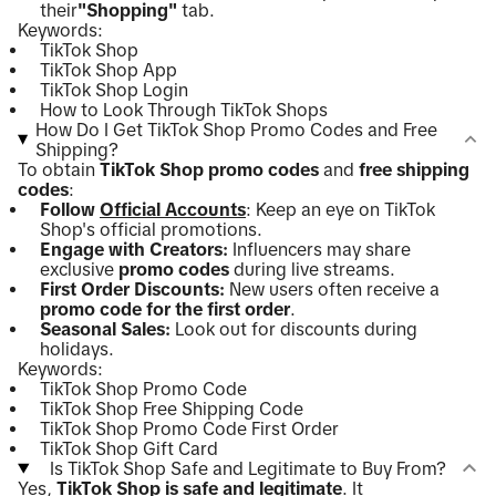
their
"Shopping"
tab.
Keywords:
TikTok Shop
TikTok Shop App
TikTok Shop Login
How to Look Through TikTok Shops
How Do I Get TikTok Shop Promo Codes and Free
Shipping?
To obtain
TikTok Shop promo codes
and
free shipping
codes
:
Follow
Official Accounts
: Keep an eye on TikTok
Shop's official promotions.
Engage with Creators:
Influencers may share
exclusive
promo codes
during live streams.
First Order Discounts:
New users often receive a
promo code for the first order
.
Seasonal Sales:
Look out for discounts during
holidays.
Keywords:
TikTok Shop Promo Code
TikTok Shop Free Shipping Code
TikTok Shop Promo Code First Order
TikTok Shop Gift Card
Is TikTok Shop Safe and Legitimate to Buy From?
Yes,
TikTok Shop is safe and legitimate
. It