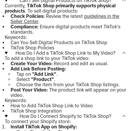
Can I Sell Digital Products on TikTok Shop?
Currently,
TikTok Shop primarily supports physical
products
. To sell digital products:
Check Policies:
Review the latest
guidelines in the
Seller Center
.
Compliance:
Ensure digital products meet TikTok's
standards.
Keywords:
Can You Sell Digital Products on TikTok Shop
TikTok Shop Policies
How Do I Add a TikTok Shop Link to My Video?
To add a shop link to your TikTok video:
Create Your Video:
Record and edit as usual.
Add Link Before Posting:
Tap on
"Add Link"
.
Select
"Product"
.
Choose the item from your TikTok Shop listings.
Post Your Video:
The product link will appear on your
video.
Keywords:
How to Add TikTok Shop Link to Video
TikTok Shop Integration
How Do I Connect Shopify to TikTok Shop?
To connect your Shopify store:
Install TikTok App on Shopify: