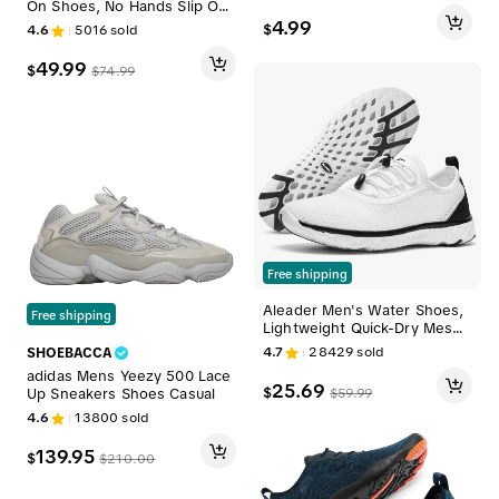
On Shoes, No Hands Slip On
ear Little Kids Shoes Prewalk
Functionality
4.99
$
4.6
5016
sold
er Shoes Outdoor Indoor Ado
rable Shoes for 0 1 2 3 yrs ol
49.99
d#SummerWins#DealsForYou
$
$
74.99
Days
Free shipping
Aleader Men's Water Shoes,
Free shipping
Lightweight Quick-Dry Mesh
Sneakers with No-Tie Laces,
4.7
28429
sold
SHOEBACCA
Non-Slip for Beach, Pool & W
adidas Mens Yeezy 500 Lace
ater Aerobics, Us, Pe, Cloth,
25.69
$
$
59.99
Up Sneakers Shoes Casual
Breathable
4.6
13800
sold
139.95
$
$
210.00