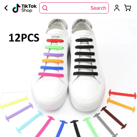
Search