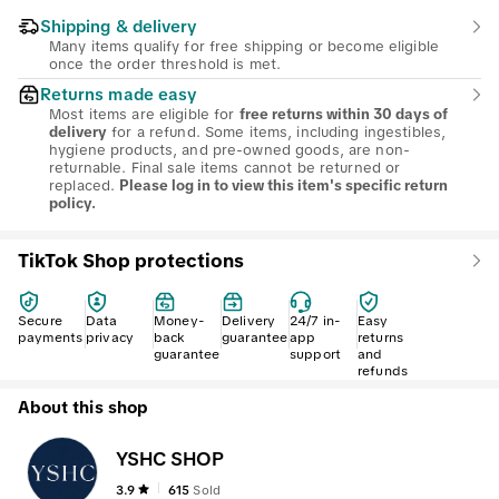
Shipping & delivery
Many items qualify for free shipping or become eligible
once the order threshold is met.
Returns made easy
Most items are eligible for
free returns within 30 days of
for a refund. Some items, including ingestibles,
delivery
hygiene products, and pre-owned goods, are non-
returnable. Final sale items cannot be returned or
replaced.
Please log in to view this item's specific return
policy.
TikTok Shop protections
Secure
Data
Money-
Delivery
24/7 in-
Easy
payments
privacy
back
guarantee
app
returns
guarantee
support
and
refunds
About this shop
YSHC SHOP
3.9
615
Sold