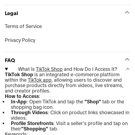
Legal
Terms of Service
Privacy Policy
FAQ
What Is
TikTok Shop
and How Do I Access It?
TikTok Shop
is an integrated e-commerce platform
within the
TikTok app
, allowing users to discover and
purchase products directly from videos, live streams,
and creator profiles.
How to Access
:
In-App
: Open TikTok and tap the
"Shop"
tab or the
shopping bag icon.
Through Videos
: Click on product links showcased in
videos.
Profile Storefronts
: Visit a seller's profile and tap on
their
"Shopping"
tab.
Keywords: