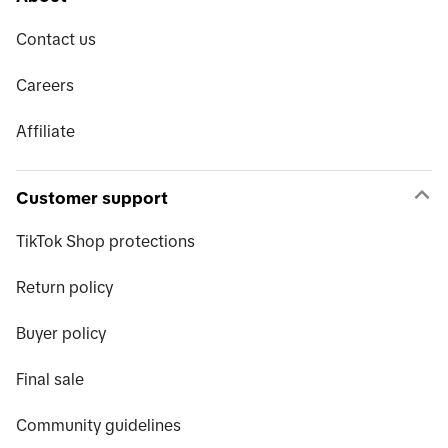
Contact us
Careers
Affiliate
Customer support
TikTok Shop protections
Return policy
Buyer policy
Final sale
Community guidelines