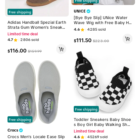
Free shipping
UNICE
Free shipping
[Bye Bye Slip] UNice Water
Adidas Handball Spezial Earth
Wave Wig with Free Baby Hai
Strata Gum Women's Sneake
r Pre-Cut 7x5 HD Lace Closur
4.6
4285
sold
rs | Earth Tone Retro Court S
e Human Hair Wigs with Draw
Limited time deal
hoes | Gum Sole | Lifestyle | I
string Ready To Wear Invisibl
111.50
4.7
2806
sold
$
$
223.00
F6490
e Knots Wig for Beginners Fr
iendly All Day Secure summer
116.00
$
$
159.99
wig
Free shipping
Toddler Sneakers Baby Shoe
Free shipping
s Boy Girl Baby Walking Shoe
s Infant Crib Shoes Lightweig
Crocs
Limited time deal
ht Comfy Baby Slippers for 6
Crocs Men's Locale Ease Slip
4.6
45269
sold
9 12 18 24 36 months Footw