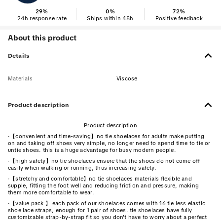
29
%
0
%
72
%
24h response rate
Ships within 48h
Positive feedback
About this product
Details
Materials
Viscose
Product description
Product description
·
【convenient and time-saving】no tie shoelaces for adults make putting
on and taking off shoes very simple, no longer need to spend time to tie or
untie shoes. this is a huge advantage for busy modern people.
·
【high safety】no tie shoelaces ensure that the shoes do not come off
easily when walking or running, thus increasing safety.
·
【stretchy and comfortable】no tie shoelaces materials flexible and
supple, fitting the foot well and reducing friction and pressure, making
them more comfortable to wear.
·
【value pack 】 each pack of our shoelaces comes with 16 tie less elastic
shoe lace straps, enough for 1 pair of shoes. tie shoelaces have fully
customizable strap-by-strap fit so you don't have to worry about a perfect