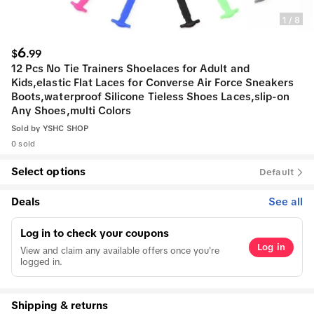
1
/
8
6
$
.
99
12 Pcs No Tie Trainers Shoelaces for Adult and
Kids,elastic Flat Laces for Converse Air Force Sneakers
Boots,waterproof Silicone Tieless Shoes Laces,slip-on
Any Shoes,multi Colors
Sold by
YSHC SHOP
0 sold
Select options
Default
Deals
See all
Log in to check your coupons
Log in
View and claim any available offers once you're
logged in.
Shipping & returns