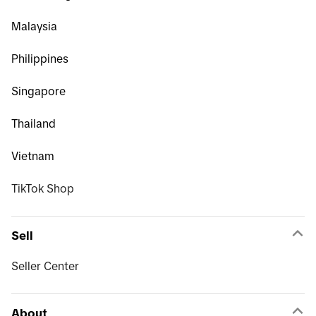
Malaysia
Philippines
Singapore
Thailand
Vietnam
TikTok Shop
Sell
Seller Center
About