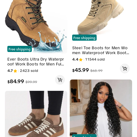
Free shipping
Steel Toe Boots for Men Wo
Free shipping
men Waterproof Work Boots
Lightweight Indestructible Sli
Ever Boots Ultra Dry Waterpr
4.4
11544
sold
p Resistant Construction Saf
oof Work Boots for Men Full
ety Boots outdoorfun
Grain Leather Lightweight, Sli
45.99
$
$
68.99
4.7
2423
sold
p-Resistant Sole All-Day Com
fort Heavy Duty & Outdoor A
84.99
$
$
99.99
ctivities Footwear