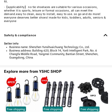
fit.
·
【applicability】 no tie shoelaces are suitable for various occasions,
whether it is sports, leisure or formal occasions, all can meet the
demand.easy to clean, easy to install, easy to use. so go and do more!
everyone deserves better shoes! made for kids, toddlers, adults, seniors &
everyone
Safety & compliance
Seller info
•
Business name:
Shenzhen Yunsihuaichuang Technology Co., Ltd.
•
Business address:
Building 620, Block 14, Yunli Intelligent Park, No. 6
Changfa Middle Road, Yangmei Community, Bantian Street, Shenzhen,
Guangdong, China
Explore more from YSHC SHOP
Free shipping
Free shipping
Free shipping