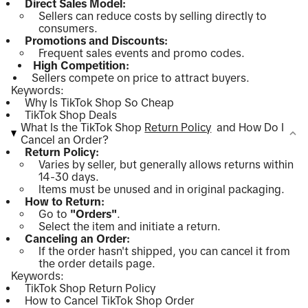
Direct Sales Model:
Sellers can reduce costs by selling directly to
consumers.
Promotions and Discounts:
Frequent sales events and promo codes.
High Competition:
Sellers compete on price to attract buyers.
Keywords:
Why Is TikTok Shop So Cheap
TikTok Shop Deals
What Is the TikTok Shop
Return Policy
and How Do I
Cancel an Order?
Return Policy:
Varies by seller, but generally allows returns within
14-30 days.
Items must be unused and in original packaging.
How to Return:
Go to
"Orders"
.
Select the item and initiate a return.
Canceling an Order:
If the order hasn't shipped, you can cancel it from
the order details page.
Keywords:
TikTok Shop Return Policy
How to Cancel TikTok Shop Order