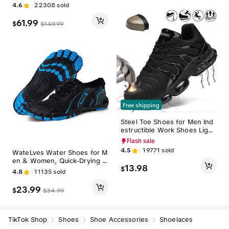
on Slip Comfort Workout Gy
able Outdoor Shoes, Barefoo
4.6
22308
sold
m Athletic Casual Breathable
t Shoes#sohochic
Running Tennis MoveSlide Fa
61.99
$
$
149.99
shion Sneakers
Free shipping
Steel Toe Shoes for Men Ind
estructible Work Shoes Light
weight Steel Toe Sneakers W
Flash sale
omen Safety Shoes Puncture
4.5
19771
sold
WateLves Water Shoes for M
Proof Composite Toe Shoes
en & Women, Quick-Drying B
13.98
$
arefoot Aqua Socks with Rub
4.8
11135
sold
ber Sole for Beach, Surfing, a
nd Kayaking, Water Activitie
23.99
$
$
34.99
s, Versatility, Quick Drying Sh
oes, Barefoot Shoes#sohoch
ic
TikTok Shop
Shoes
Shoe Accessories
Shoelaces