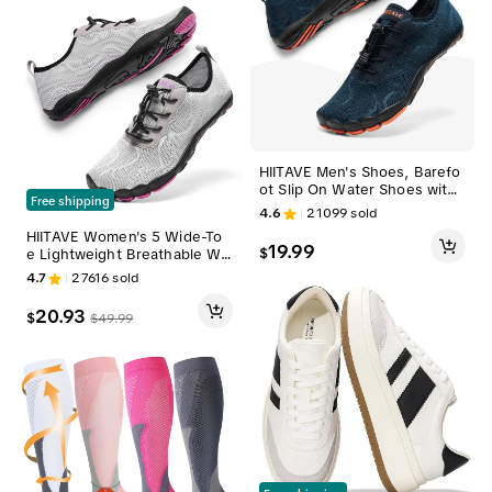
HIITAVE Men's Shoes, Barefo
ot Slip On Water Shoes with
Free shipping
Wide Toe, Quick-Dry for Pilat
4.6
21099
sold
es, Boating, and Aerobics, V
HIITAVE Women's 5 Wide-To
olleyball, Pool, Swimming
19.99
$
e Lightweight Breathable Wa
ter Footwear for Swim, Beac
4.7
27616
sold
h, Yoga - Quick-Dry Barefoot
Shoes for Women, Sports Ou
20.93
$
$
49.99
tdoor Sneakers tiktokshopba
cktoschool, Swimming Shoe
s, Pilates, Volleyball, Pool, W
omen's Shoes