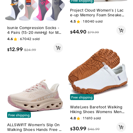
Free shipping
Project Cloud Women's | Lac
e-up Memory Foam Sneakers
Round Toe Platform Women
4.5
18040
sold
Walking Shoes Non-Slip Casu
Isunie Compression Socks -
al Sports Shoes Girl Footwea
44.90
$
$
79.99
4 Pairs (15-20 mmHg) for Me
r - Nita Low Top Trainer Breat
n & Women | Comfortable, D
hable Versatile
4.6
67042
sold
urable, and Supportive | Perf
ect for Everyday Use and Act
12.99
$
$
24.99
ive Lifestyles | Breathable Hi
gh Performance Fabrics
Free shipping
WateLves Barefoot Walking
Hiking Shoes Womens Mens
Free shipping
Minimalist Shoes Casual Train
4.8
11610
sold
ers Beach Outdoor Indoor Yo
ALLSWIFIT Women's Slip On
ga Sneakers,travel essential
30.99
$
$
46.99
Walking Shoes Hands Free N
s,camping essentials, Breath