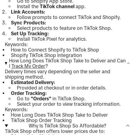
Go to Shopify App Store.
Install the
TikTok channel
app.
Link Accounts:
Follow prompts to connect TikTok and Shopify.
Sync Products:
Select products to feature on TikTok Shop.
Set Up Tracking:
Install TikTok Pixel for analytics.
Keywords:
How to Connect Shopify to TikTok Shop
Shopify TikTok Shop Integration
How Long Does TikTok Shop Take to Deliver and Can
I
Track My Order
?
Delivery times vary depending on the seller and
shipping method.
Estimated Delivery:
Provided at checkout or in order details.
Order Tracking:
Go to
"Orders"
in TikTok Shop.
Select your order to view tracking information.
Keywords:
How Long Does TikTok Shop Take to Deliver
TikTok Shop Order Tracking
Why Is TikTok Shop So Affordable?
TikTok Shop often offers lower prices due to: