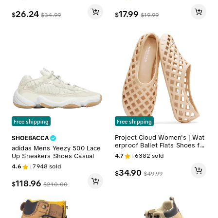
athable Moisture-Wicking Co
tton – Available in Crew, Ankl
26.24
17.99
$
$
$
34.99
$
19.99
e & Quarter Styles and in 3-P
ack, 6-Pack, or 9-Pack Bundl
es for Training, Workout, and
Everyday Comfort
Free shipping
Free shipping
Project Cloud Women's | Wat
SHOEBACCA
erproof Ballet Flats Shoes for
adidas Mens Yeezy 500 Lace
Women | Lightweight | Non-S
Up Sneakers Shoes Casual
4.7
6382
sold
lip - Jellz
4.6
7948
sold
34.90
$
$
49.99
118.96
$
$
210.00