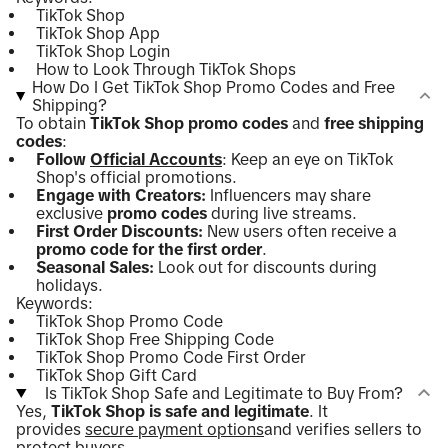
TikTok Shop
TikTok Shop App
TikTok Shop Login
How to Look Through TikTok Shops
How Do I Get TikTok Shop Promo Codes and Free
Shipping?
To obtain
TikTok Shop promo codes
and
free shipping
codes
:
Follow
Official Accounts
: Keep an eye on TikTok
Shop's official promotions.
Engage with Creators:
Influencers may share
exclusive
promo codes
during live streams.
First Order Discounts:
New users often receive a
promo code for the first order
.
Seasonal Sales:
Look out for discounts during
holidays.
Keywords:
TikTok Shop Promo Code
TikTok Shop Free Shipping Code
TikTok Shop Promo Code First Order
TikTok Shop Gift Card
Is TikTok Shop Safe and Legitimate to Buy From?
Yes,
TikTok Shop is safe and legitimate
. It
provides
secure payment options
and verifies sellers to
protect buyers.