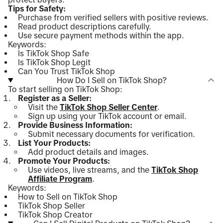
Tips for Safety:
Purchase from verified sellers with positive reviews.
Read product descriptions carefully.
Use secure payment methods within the app.
Keywords:
Is TikTok Shop Safe
Is TikTok Shop Legit
Can You Trust TikTok Shop
How Do I Sell on TikTok Shop?
To start selling on TikTok Shop:
Register as a Seller:
Visit the
TikTok Shop Seller Center
.
Sign up using your TikTok account or email.
Provide Business Information:
Submit necessary documents for verification.
List Your Products:
Add product details and images.
Promote Your Products:
Use videos, live streams, and the
TikTok Shop
Affiliate Program
.
Keywords:
How to Sell on TikTok Shop
TikTok Shop Seller
TikTok Shop Creator