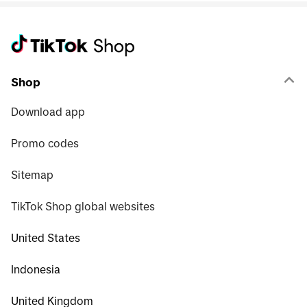
Shop
Download app
Promo codes
Sitemap
TikTok Shop global websites
United States
Indonesia
United Kingdom