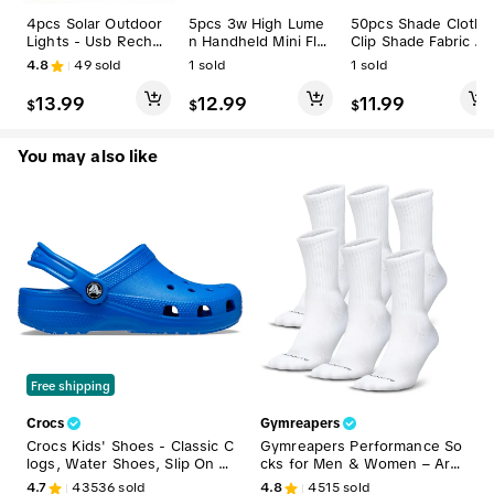
4pcs Solar Outdoor
5pcs 3w High Lume
50pcs Shade Cloth
Lights - Usb Rechar
n Handheld Mini Flas
Clip Shade Fabric Cl
geable Led Camping
hlight with Pen Clip,
amps Grommets for
4.8
49
sold
1
sold
1
sold
Lanterns with Clip H
Outdoor Camping &
Net Mesh Cover Fab
ook, Hanging Lights
Hiking Essential (sp
ric Greenhouse Bac
13.99
12.99
11.99
$
$
$
for Camping, Emerg
orts & Outdoor Ligh
kyard in Garden Sun
ency Use,summervib
ts & Lanterns), Hand
block
es
held Pen Light,sum
You may also like
mervibes
Free shipping
Crocs
Gymreapers
Crocs Kids' Shoes - Classic C
Gymreapers Performance So
logs, Water Shoes, Slip On S
cks for Men & Women – Arch
hoes
Support, Cushioned Sole, Bre
4.7
43536
sold
4.8
4515
sold