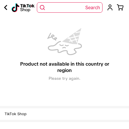
Search
Product not available in this country or
region
Please try again.
TikTok Shop