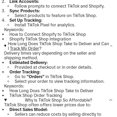
Link Accounts:
Follow prompts to connect TikTok and Shopify.
Sync Products:
Select products to feature on TikTok Shop.
Set Up Tracking:
Install TikTok Pixel for analytics.
Keywords:
How to Connect Shopify to TikTok Shop
Shopify TikTok Shop Integration
How Long Does TikTok Shop Take to Deliver and Can
I
Track My Order
?
Delivery times vary depending on the seller and
shipping method.
Estimated Delivery:
Provided at checkout or in order details.
Order Tracking:
Go to
"Orders"
in TikTok Shop.
Select your order to view tracking information.
Keywords:
How Long Does TikTok Shop Take to Deliver
TikTok Shop Order Tracking
Why Is TikTok Shop So Affordable?
TikTok Shop often offers lower prices due to:
Direct Sales Model:
Sellers can reduce costs by selling directly to