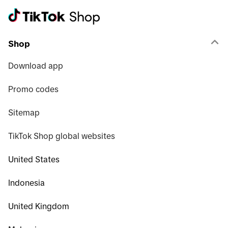
Shop
Download app
Promo codes
Sitemap
TikTok Shop global websites
United States
Indonesia
United Kingdom