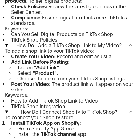
products
. To sell digital products:
Check Policies:
Review the latest
guidelines in the
Seller Center
.
Compliance:
Ensure digital products meet TikTok's
standards.
Keywords:
Can You Sell Digital Products on TikTok Shop
TikTok Shop Policies
How Do I Add a TikTok Shop Link to My Video?
To add a shop link to your TikTok video:
Create Your Video:
Record and edit as usual.
Add Link Before Posting:
Tap on
"Add Link"
.
Select
"Product"
.
Choose the item from your TikTok Shop listings.
Post Your Video:
The product link will appear on your
video.
Keywords:
How to Add TikTok Shop Link to Video
TikTok Shop Integration
How Do I Connect Shopify to TikTok Shop?
To connect your Shopify store:
Install TikTok App on Shopify:
Go to Shopify App Store.
Install the
TikTok channel
app.