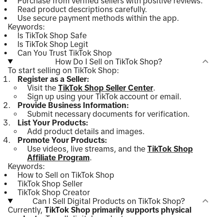
Purchase from verified sellers with positive reviews.
Read product descriptions carefully.
Use secure payment methods within the app.
Keywords:
Is TikTok Shop Safe
Is TikTok Shop Legit
Can You Trust TikTok Shop
How Do I Sell on TikTok Shop?
To start selling on TikTok Shop:
Register as a Seller:
Visit the
TikTok Shop Seller Center
.
Sign up using your TikTok account or email.
Provide Business Information:
Submit necessary documents for verification.
List Your Products:
Add product details and images.
Promote Your Products:
Use videos, live streams, and the
TikTok Shop
Affiliate Program
.
Keywords:
How to Sell on TikTok Shop
TikTok Shop Seller
TikTok Shop Creator
Can I Sell Digital Products on TikTok Shop?
Currently,
TikTok Shop primarily supports physical