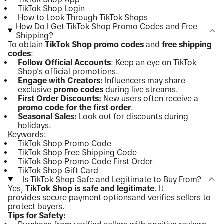
TikTok Shop Login
How to Look Through TikTok Shops
How Do I Get TikTok Shop Promo Codes and Free
Shipping?
To obtain
TikTok Shop promo codes
and
free shipping
codes
:
Follow
Official Accounts
: Keep an eye on TikTok
Shop's official promotions.
Engage with Creators:
Influencers may share
exclusive
promo codes
during live streams.
First Order Discounts:
New users often receive a
promo code for the first order
.
Seasonal Sales:
Look out for discounts during
holidays.
Keywords:
TikTok Shop Promo Code
TikTok Shop Free Shipping Code
TikTok Shop Promo Code First Order
TikTok Shop Gift Card
Is TikTok Shop Safe and Legitimate to Buy From?
Yes,
TikTok Shop is safe and legitimate
. It
provides
secure payment options
and verifies sellers to
protect buyers.
Tips for Safety: