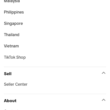
Malaysia
Philippines
Singapore
Thailand
Vietnam
TikTok Shop
Sell
Seller Center
About