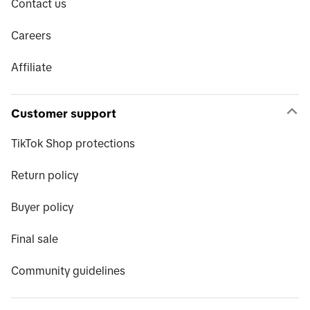
Contact us
Careers
Affiliate
Customer support
TikTok Shop protections
Return policy
Buyer policy
Final sale
Community guidelines