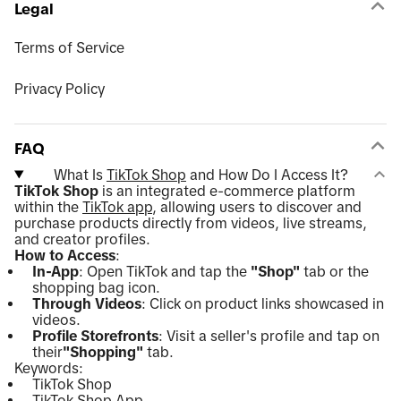
Legal
Terms of Service
Privacy Policy
FAQ
What Is
TikTok Shop
and How Do I Access It?
TikTok Shop
is an integrated e-commerce platform
within the
TikTok app
, allowing users to discover and
purchase products directly from videos, live streams,
and creator profiles.
How to Access
:
In-App
: Open TikTok and tap the
"Shop"
tab or the
shopping bag icon.
Through Videos
: Click on product links showcased in
videos.
Profile Storefronts
: Visit a seller's profile and tap on
their
"Shopping"
tab.
Keywords:
TikTok Shop
TikTok Shop App