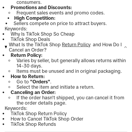
consumers.
Promotions and Discounts:
Frequent sales events and promo codes.
High Competition:
Sellers compete on price to attract buyers.
Keywords:
Why Is TikTok Shop So Cheap
TikTok Shop Deals
What Is the TikTok Shop
Return Policy
and How Do I
Cancel an Order?
Return Policy:
Varies by seller, but generally allows returns within
14-30 days.
Items must be unused and in original packaging.
How to Return:
Go to
"Orders"
.
Select the item and initiate a return.
Canceling an Order:
If the order hasn't shipped, you can cancel it from
the order details page.
Keywords:
TikTok Shop Return Policy
How to Cancel TikTok Shop Order
TikTok Shop Refunds