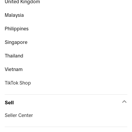
United Kingdom
Malaysia
Philippines
Singapore
Thailand
Vietnam
TikTok Shop
Sell
Seller Center