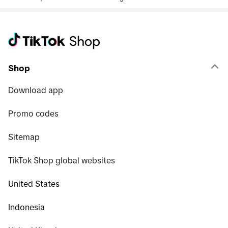
Shop
Download app
Promo codes
Sitemap
TikTok Shop global websites
United States
Indonesia