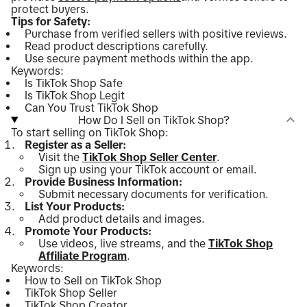
protect buyers.
Tips for Safety:
Purchase from verified sellers with positive reviews.
Read product descriptions carefully.
Use secure payment methods within the app.
Keywords:
Is TikTok Shop Safe
Is TikTok Shop Legit
Can You Trust TikTok Shop
How Do I Sell on TikTok Shop?
To start selling on TikTok Shop:
Register as a Seller:
Visit the
TikTok Shop Seller Center
.
Sign up using your TikTok account or email.
Provide Business Information:
Submit necessary documents for verification.
List Your Products:
Add product details and images.
Promote Your Products:
Use videos, live streams, and the
TikTok Shop
Affiliate Program
.
Keywords:
How to Sell on TikTok Shop
TikTok Shop Seller
TikTok Shop Creator