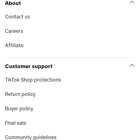
About
Contact us
Careers
Affiliate
Customer support
TikTok Shop protections
Return policy
Buyer policy
Final sale
Community guidelines