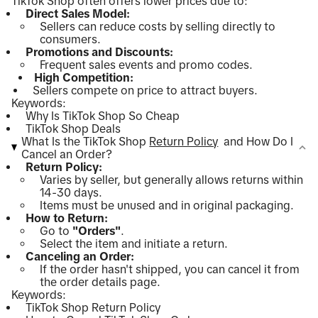
TikTok Shop often offers lower prices due to:
Direct Sales Model:
Sellers can reduce costs by selling directly to
consumers.
Promotions and Discounts:
Frequent sales events and promo codes.
High Competition:
Sellers compete on price to attract buyers.
Keywords:
Why Is TikTok Shop So Cheap
TikTok Shop Deals
What Is the TikTok Shop
Return Policy
and How Do I
Cancel an Order?
Return Policy:
Varies by seller, but generally allows returns within
14-30 days.
Items must be unused and in original packaging.
How to Return:
Go to
"Orders"
.
Select the item and initiate a return.
Canceling an Order:
If the order hasn't shipped, you can cancel it from
the order details page.
Keywords:
TikTok Shop Return Policy