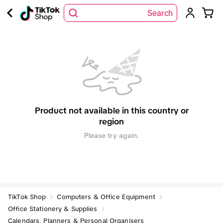
Search
Product not available in this country or
region
Please try again.
TikTok Shop
Computers & Office Equipment
Office Stationery & Supplies
Calendars, Planners & Personal Organisers