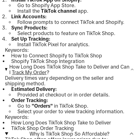
Go to Shopify App Store.
Install the
TikTok channel
app.
Link Accounts:
Follow prompts to connect TikTok and Shopify.
Sync Products:
Select products to feature on TikTok Shop.
Set Up Tracking:
Install TikTok Pixel for analytics.
Keywords:
How to Connect Shopify to TikTok Shop
Shopify TikTok Shop Integration
How Long Does TikTok Shop Take to Deliver and Can
I
Track My Order
?
Delivery times vary depending on the seller and
shipping method.
Estimated Delivery:
Provided at checkout or in order details.
Order Tracking:
Go to
"Orders"
in TikTok Shop.
Select your order to view tracking information.
Keywords:
How Long Does TikTok Shop Take to Deliver
TikTok Shop Order Tracking
Why Is TikTok Shop So Affordable?