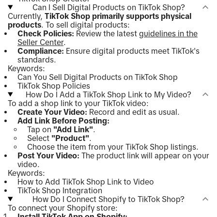
Can I Sell Digital Products on TikTok Shop?
Currently,
TikTok Shop primarily supports physical
products
. To sell digital products:
Check Policies:
Review the latest
guidelines in the
Seller Center
.
Compliance:
Ensure digital products meet TikTok's
standards.
Keywords:
Can You Sell Digital Products on TikTok Shop
TikTok Shop Policies
How Do I Add a TikTok Shop Link to My Video?
To add a shop link to your TikTok video:
Create Your Video:
Record and edit as usual.
Add Link Before Posting:
Tap on
"Add Link"
.
Select
"Product"
.
Choose the item from your TikTok Shop listings.
Post Your Video:
The product link will appear on your
video.
Keywords:
How to Add TikTok Shop Link to Video
TikTok Shop Integration
How Do I Connect Shopify to TikTok Shop?
To connect your Shopify store:
Install TikTok App on Shopify: