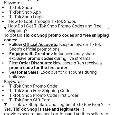
Keywords:
TikTok Shop
TikTok Shop App
TikTok Shop Login
How to Look Through TikTok Shops
How Do I Get TikTok Shop Promo Codes and Free
Shipping?
To obtain
TikTok Shop promo codes
and
free shipping
codes
:
Follow
Official Accounts
: Keep an eye on TikTok
Shop's official promotions.
Engage with Creators:
Influencers may share
exclusive
promo codes
during live streams.
First Order Discounts:
New users often receive a
promo code for the first order
.
Seasonal Sales:
Look out for discounts during
holidays.
Keywords:
TikTok Shop Promo Code
TikTok Shop Free Shipping Code
TikTok Shop Promo Code First Order
TikTok Shop Gift Card
Is TikTok Shop Safe and Legitimate to Buy From?
Yes,
TikTok Shop is safe and legitimate
. It
provides
secure payment options
and verifies sellers to