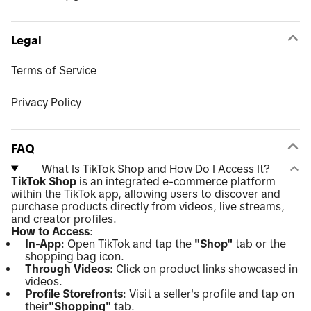
Legal
Terms of Service
Privacy Policy
FAQ
What Is
TikTok Shop
and How Do I Access It?
TikTok Shop
is an integrated e-commerce platform
within the
TikTok app
, allowing users to discover and
purchase products directly from videos, live streams,
and creator profiles.
How to Access
:
In-App
: Open TikTok and tap the
"Shop"
tab or the
shopping bag icon.
Through Videos
: Click on product links showcased in
videos.
Profile Storefronts
: Visit a seller's profile and tap on
their
"Shopping"
tab.