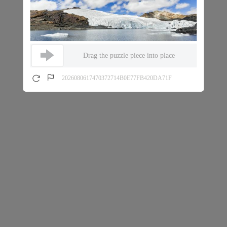
Drag the puzzle piece into place
2026080617470372714B0E77FB420DA71F