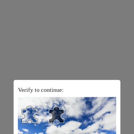
Verify to continue: