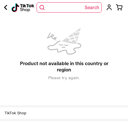
Search
Product not available in this country or
region
Please try again.
TikTok Shop