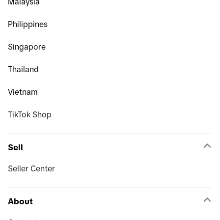
Malaysia
Philippines
Singapore
Thailand
Vietnam
TikTok Shop
Sell
Seller Center
About