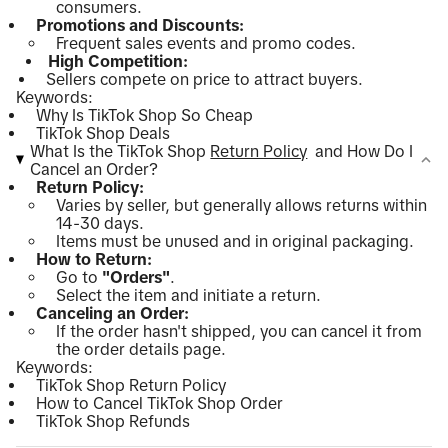
consumers.
Promotions and Discounts:
Frequent sales events and promo codes.
High Competition:
Sellers compete on price to attract buyers.
Keywords:
Why Is TikTok Shop So Cheap
TikTok Shop Deals
What Is the TikTok Shop
Return Policy
and How Do I
Cancel an Order?
Return Policy:
Varies by seller, but generally allows returns within
14-30 days.
Items must be unused and in original packaging.
How to Return:
Go to
"Orders"
.
Select the item and initiate a return.
Canceling an Order:
If the order hasn't shipped, you can cancel it from
the order details page.
Keywords:
TikTok Shop Return Policy
How to Cancel TikTok Shop Order
TikTok Shop Refunds