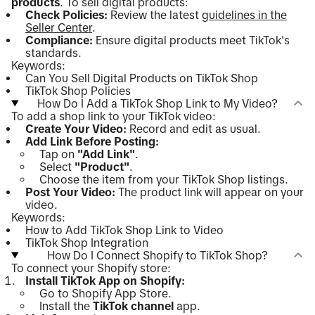
products
. To sell digital products:
Check Policies:
Review the latest
guidelines in the
Seller Center
.
Compliance:
Ensure digital products meet TikTok's
standards.
Keywords:
Can You Sell Digital Products on TikTok Shop
TikTok Shop Policies
How Do I Add a TikTok Shop Link to My Video?
To add a shop link to your TikTok video:
Create Your Video:
Record and edit as usual.
Add Link Before Posting:
Tap on
"Add Link"
.
Select
"Product"
.
Choose the item from your TikTok Shop listings.
Post Your Video:
The product link will appear on your
video.
Keywords:
How to Add TikTok Shop Link to Video
TikTok Shop Integration
How Do I Connect Shopify to TikTok Shop?
To connect your Shopify store:
Install TikTok App on Shopify:
Go to Shopify App Store.
Install the
TikTok channel
app.