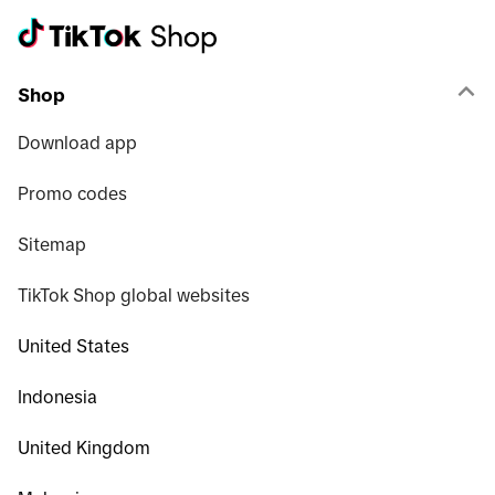
Shop
Download app
Promo codes
Sitemap
TikTok Shop global websites
United States
Indonesia
United Kingdom