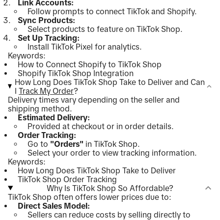
Link Accounts:
Follow prompts to connect TikTok and Shopify.
Sync Products:
Select products to feature on TikTok Shop.
Set Up Tracking:
Install TikTok Pixel for analytics.
Keywords:
How to Connect Shopify to TikTok Shop
Shopify TikTok Shop Integration
How Long Does TikTok Shop Take to Deliver and Can
I
Track My Order
?
Delivery times vary depending on the seller and
shipping method.
Estimated Delivery:
Provided at checkout or in order details.
Order Tracking:
Go to
"Orders"
in TikTok Shop.
Select your order to view tracking information.
Keywords:
How Long Does TikTok Shop Take to Deliver
TikTok Shop Order Tracking
Why Is TikTok Shop So Affordable?
TikTok Shop often offers lower prices due to:
Direct Sales Model:
Sellers can reduce costs by selling directly to