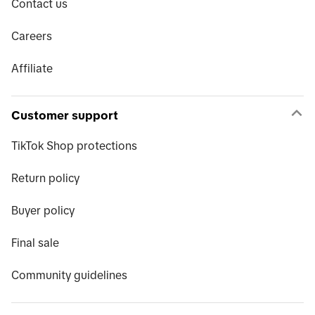
Contact us
Careers
Affiliate
Customer support
TikTok Shop protections
Return policy
Buyer policy
Final sale
Community guidelines