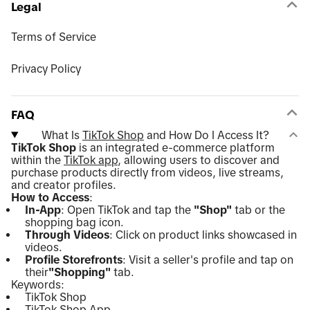
Legal
Terms of Service
Privacy Policy
FAQ
What Is
TikTok Shop
and How Do I Access It?
TikTok Shop
is an integrated e-commerce platform
within the
TikTok app
, allowing users to discover and
purchase products directly from videos, live streams,
and creator profiles.
How to Access
:
In-App
: Open TikTok and tap the
"Shop"
tab or the
shopping bag icon.
Through Videos
: Click on product links showcased in
videos.
Profile Storefronts
: Visit a seller's profile and tap on
their
"Shopping"
tab.
Keywords:
TikTok Shop
TikTok Shop App