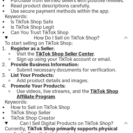
Purchase from verified sellers with positive reviews.
Read product descriptions carefully.
Use secure payment methods within the app.
Keywords:
Is TikTok Shop Safe
Is TikTok Shop Legit
Can You Trust TikTok Shop
How Do I Sell on TikTok Shop?
To start selling on TikTok Shop:
Register as a Seller:
Visit the
TikTok Shop Seller Center
.
Sign up using your TikTok account or email.
Provide Business Information:
Submit necessary documents for verification.
List Your Products:
Add product details and images.
Promote Your Products:
Use videos, live streams, and the
TikTok Shop
Affiliate Program
.
Keywords:
How to Sell on TikTok Shop
TikTok Shop Seller
TikTok Shop Creator
Can I Sell Digital Products on TikTok Shop?
Currently,
TikTok Shop primarily supports physical