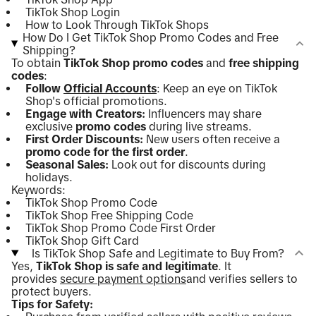
TikTok Shop Login
How to Look Through TikTok Shops
How Do I Get TikTok Shop Promo Codes and Free
Shipping?
To obtain
TikTok Shop promo codes
and
free shipping
codes
:
Follow
Official Accounts
: Keep an eye on TikTok
Shop's official promotions.
Engage with Creators:
Influencers may share
exclusive
promo codes
during live streams.
First Order Discounts:
New users often receive a
promo code for the first order
.
Seasonal Sales:
Look out for discounts during
holidays.
Keywords:
TikTok Shop Promo Code
TikTok Shop Free Shipping Code
TikTok Shop Promo Code First Order
TikTok Shop Gift Card
Is TikTok Shop Safe and Legitimate to Buy From?
Yes,
TikTok Shop is safe and legitimate
. It
provides
secure payment options
and verifies sellers to
protect buyers.
Tips for Safety: